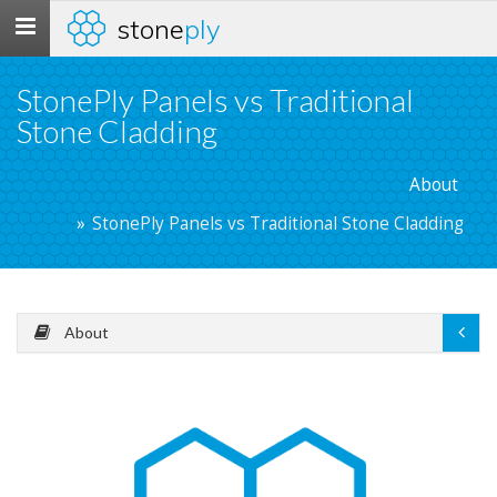
stone
ply
Toggle
navigation
StonePly Panels vs Traditional
Stone Cladding
About
StonePly Panels vs Traditional Stone Cladding
About