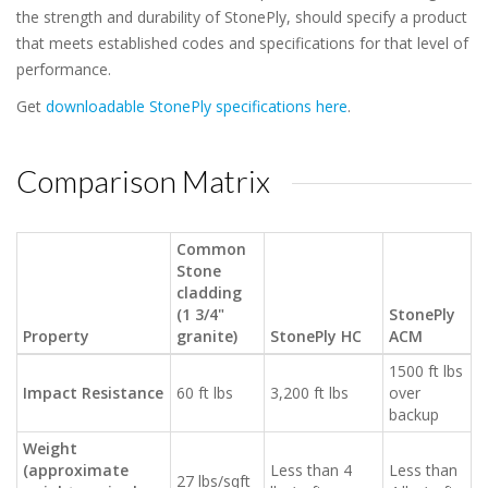
the strength and durability of StonePly, should specify a product
that meets established codes and specifications for that level of
performance.
Get
downloadable StonePly specifications here
.
Comparison Matrix
Common
Stone
cladding
(1 3/4"
StonePly
Property
granite)
StonePly HC
ACM
1500 ft lbs
Impact Resistance
60 ft lbs
3,200 ft lbs
over
backup
Weight
(approximate
Less than 4
Less than
27 lbs/sqft