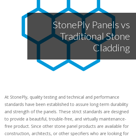
StonePly Panels vs
Traditional Stone
Cladding
At StonePly, quality testing and technical and performance
standards have been established to assure long-term durability
and strength of the panels. These strict standards are designed
to provide a beautiful, trouble-free, and virtually maintenance-
free product. Since other stone panel products are available for
construction, architects, or other specifiers who are looking for