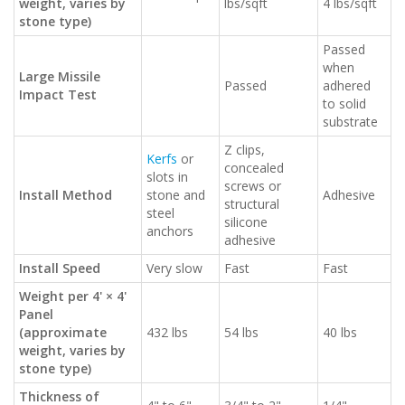
weight, varies by
lbs/sqft
4 lbs/sqft
stone type)
Passed
when
Large Missile
Passed
adhered
Impact Test
to solid
substrate
Z clips,
Kerfs
or
concealed
slots in
screws or
Install Method
stone and
Adhesive
structural
steel
silicone
anchors
adhesive
Install Speed
Very slow
Fast
Fast
Weight per 4' × 4'
Panel
(approximate
432 lbs
54 lbs
40 lbs
weight, varies by
stone type)
Thickness of