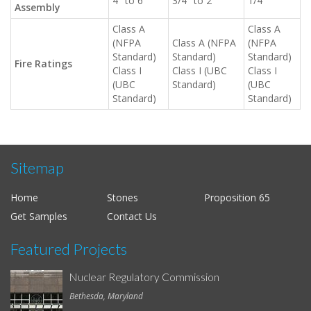
4" to 6"
3/4" to 2"
1/4"
Assembly
Class A
Class A
(NFPA
Class A (NFPA
(NFPA
Standard)
Standard)
Standard)
Fire Ratings
Class I
Class I (UBC
Class I
(UBC
Standard)
(UBC
Standard)
Standard)
Sitemap
Home
Stones
Proposition 65
Get Samples
Contact Us
Featured Projects
Nuclear Regulatory Commission
Bethesda, Maryland