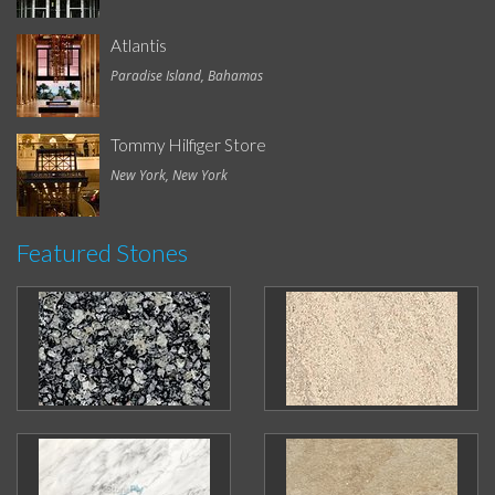
Atlantis
Paradise Island, Bahamas
Tommy Hilfiger Store
New York, New York
Featured Stones