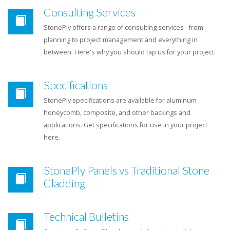
Consulting Services
StonePly offers a range of consulting services - from
planning to project management and everything in
between. Here's why you should tap us for your project.
Specifications
StonePly specifications are available for aluminum
honeycomb, composite, and other backings and
applications. Get specifications for use in your project
here.
StonePly Panels vs Traditional Stone
Cladding
Technical Bulletins