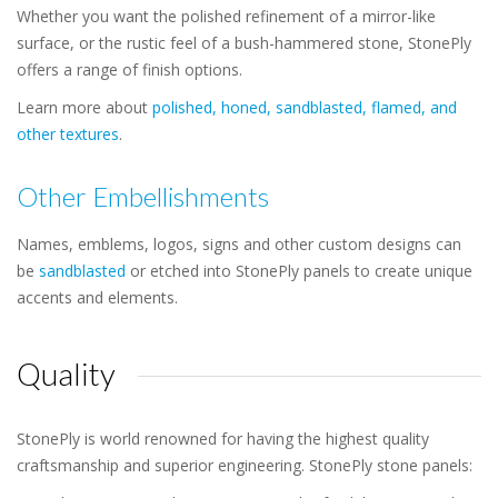
Whether you want the polished refinement of a mirror-like
surface, or the rustic feel of a bush-hammered stone, StonePly
offers a range of finish options.
Learn more about
polished, honed, sandblasted, flamed, and
other textures
.
Other Embellishments
Names, emblems, logos, signs and other custom designs can
be
sandblasted
or etched into StonePly panels to create unique
accents and elements.
Quality
StonePly is world renowned for having the highest quality
craftsmanship and superior engineering. StonePly stone panels: