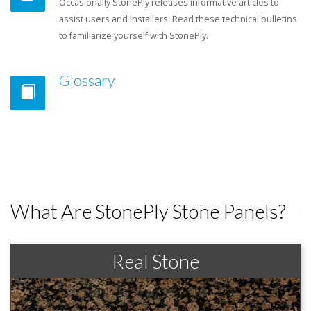
Occasionally StonePly releases informative articles to
assist users and installers. Read these technical bulletins
to familiarize yourself with StonePly.
Glossary
What Are StonePly Stone Panels?
Real Stone