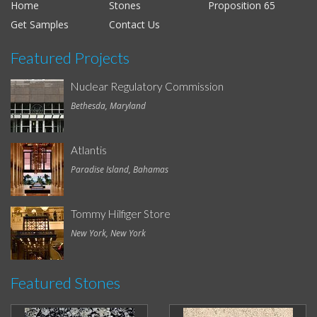
Home
Stones
Proposition 65
Get Samples
Contact Us
Featured Projects
Nuclear Regulatory Commission
Bethesda, Maryland
Atlantis
Paradise Island, Bahamas
Tommy Hilfiger Store
New York, New York
Featured Stones