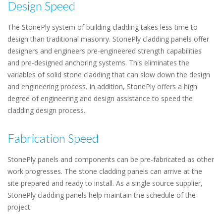
Design Speed
The StonePly system of building cladding takes less time to
design than traditional masonry. StonePly cladding panels offer
designers and engineers pre-engineered strength capabilities
and pre-designed anchoring systems. This eliminates the
variables of solid stone cladding that can slow down the design
and engineering process. In addition, StonePly offers a high
degree of engineering and design assistance to speed the
cladding design process.
Fabrication Speed
StonePly panels and components can be pre-fabricated as other
work progresses. The stone cladding panels can arrive at the
site prepared and ready to install. As a single source supplier,
StonePly cladding panels help maintain the schedule of the
project.