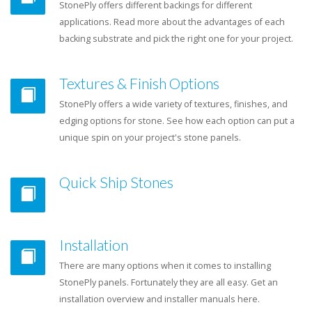
StonePly offers different backings for different
applications. Read more about the advantages of each
backing substrate and pick the right one for your project.
Textures & Finish Options
StonePly offers a wide variety of textures, finishes, and
edging options for stone. See how each option can put a
unique spin on your project's stone panels.
Quick Ship Stones
Installation
There are many options when it comes to installing
StonePly panels. Fortunately they are all easy. Get an
installation overview and installer manuals here.