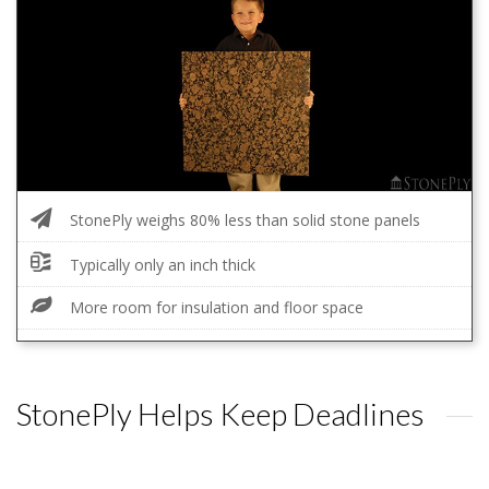
StonePly weighs 80% less than solid stone panels
Typically only an inch thick
More room for insulation and floor space
StonePly Helps Keep Deadlines