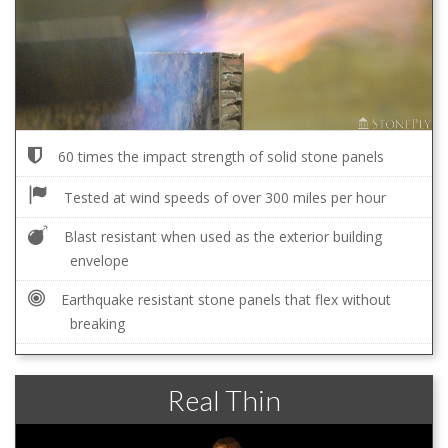
60 times the impact strength of solid stone panels
Tested at wind speeds of over 300 miles per hour
Blast resistant when used as the exterior building
envelope
Earthquake resistant stone panels that flex without
breaking
Real Thin