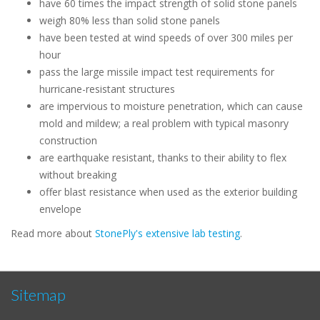
have 60 times the impact strength of solid stone panels
weigh 80% less than solid stone panels
have been tested at wind speeds of over 300 miles per
hour
pass the large missile impact test requirements for
hurricane-resistant structures
are impervious to moisture penetration, which can cause
mold and mildew; a real problem with typical masonry
construction
are earthquake resistant, thanks to their ability to flex
without breaking
offer blast resistance when used as the exterior building
envelope
Read more about
StonePly's extensive lab testing
.
Sitemap