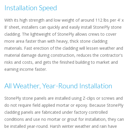
Installation Speed
With its high strength and low weight of around 112 lbs per 4' x
8' sheet, installers can quickly and easily install StonePly stone
cladding. The lightweight of StonePly allows crews to cover
more area faster than with heavy, thick stone cladding
materials. Fast erection of the cladding will lessen weather and
material damage during construction, reduces the contractor's
risks and costs, and gets the finished building to market and
earning income faster.
All Weather, Year-Round Installation
StonePly stone panels are installed using Z-clips or screws and
do not require field applied mortar or epoxy. Because StonePly
cladding panels are fabricated under factory controlled
conditions and use no mortar or grout for installation, they can
be installed year-round. Harsh winter weather and rain have