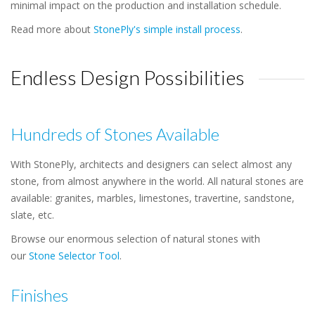
minimal impact on the production and installation schedule.
Read more about
StonePly's simple install process
.
Endless Design Possibilities
Hundreds of Stones Available
With StonePly, architects and designers can select almost any
stone, from almost anywhere in the world. All natural stones are
available: granites, marbles, limestones, travertine, sandstone,
slate, etc.
Browse our enormous selection of natural stones with
our
Stone Selector Tool
.
Finishes