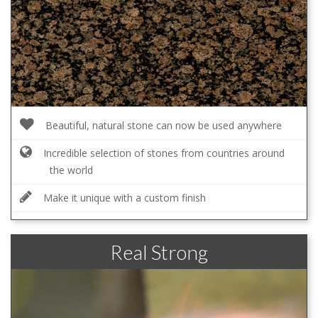
Beautiful, natural stone can now be used anywhere
Incredible selection of stones from countries around
the world
Make it unique with a custom finish
Real Strong