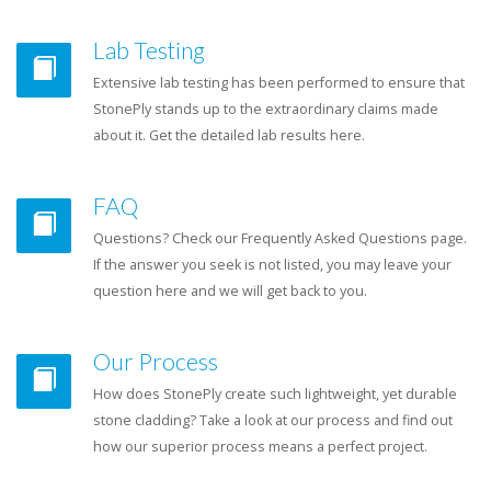
Lab Testing
Extensive lab testing has been performed to ensure that
StonePly stands up to the extraordinary claims made
about it. Get the detailed lab results here.
FAQ
Questions? Check our Frequently Asked Questions page.
If the answer you seek is not listed, you may leave your
question here and we will get back to you.
Our Process
How does StonePly create such lightweight, yet durable
stone cladding? Take a look at our process and find out
how our superior process means a perfect project.