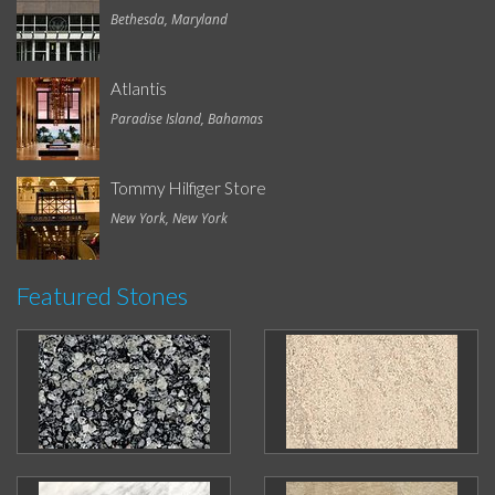
Bethesda, Maryland
Atlantis
Paradise Island, Bahamas
Tommy Hilfiger Store
New York, New York
Featured Stones