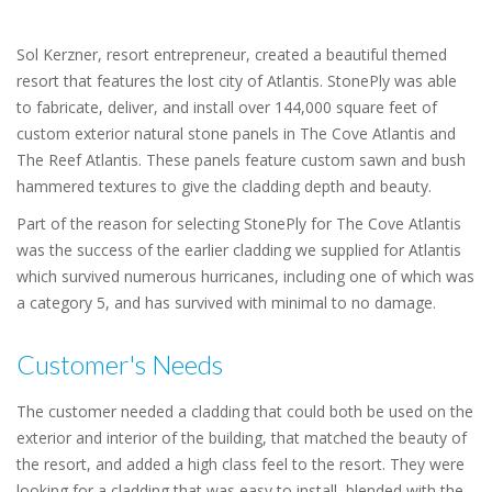
Sol Kerzner, resort entrepreneur, created a beautiful themed
resort that features the lost city of Atlantis. StonePly was able
to fabricate, deliver, and install over 144,000 square feet of
custom exterior natural stone panels in The Cove Atlantis and
The Reef Atlantis. These panels feature custom sawn and bush
hammered textures to give the cladding depth and beauty.
Part of the reason for selecting StonePly for The Cove Atlantis
was the success of the earlier cladding we supplied for Atlantis
which survived numerous hurricanes, including one of which was
a category 5, and has survived with minimal to no damage.
Customer's Needs
The customer needed a cladding that could both be used on the
exterior and interior of the building, that matched the beauty of
the resort, and added a high class feel to the resort. They were
looking for a cladding that was easy to install, blended with the