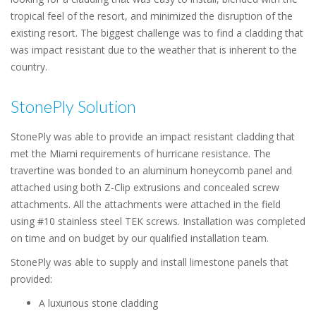
tropical feel of the resort, and minimized the disruption of the
existing resort. The biggest challenge was to find a cladding that
was impact resistant due to the weather that is inherent to the
country.
StonePly Solution
StonePly was able to provide an impact resistant cladding that
met the Miami requirements of hurricane resistance. The
travertine was bonded to an aluminum honeycomb panel and
attached using both Z-Clip extrusions and concealed screw
attachments. All the attachments were attached in the field
using #10 stainless steel TEK screws. Installation was completed
on time and on budget by our qualified installation team.
StonePly was able to supply and install limestone panels that
provided:
A luxurious stone cladding