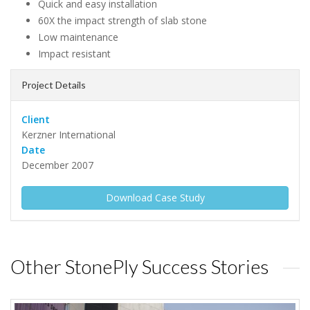
Quick and easy installation
60X the impact strength of slab stone
Low maintenance
Impact resistant
Project Details
Client
Kerzner International
Date
December 2007
Download Case Study
Other StonePly Success Stories