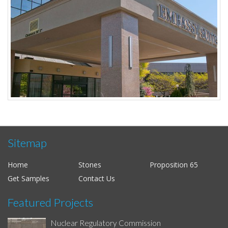
Sitemap
Home
Stones
Proposition 65
Get Samples
Contact Us
Featured Projects
Nuclear Regulatory Commission