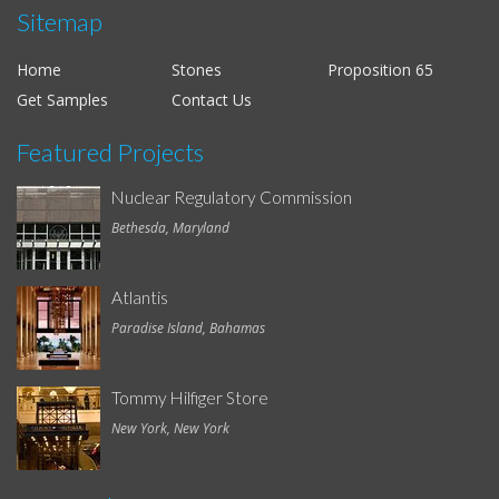
Sitemap
Home
Stones
Proposition 65
Get Samples
Contact Us
Featured Projects
Nuclear Regulatory Commission
Bethesda, Maryland
Atlantis
Paradise Island, Bahamas
Tommy Hilfiger Store
New York, New York