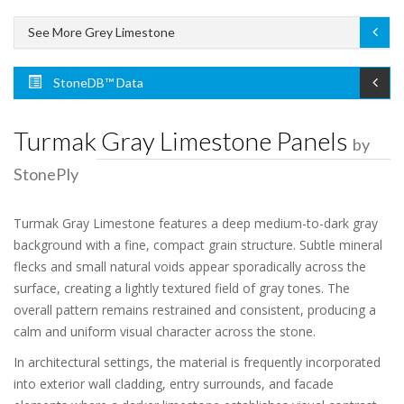
See More Grey Limestone
StoneDB™ Data
Turmak Gray Limestone Panels
by
StonePly
Turmak Gray Limestone features a deep medium-to-dark gray
background with a fine, compact grain structure. Subtle mineral
flecks and small natural voids appear sporadically across the
surface, creating a lightly textured field of gray tones. The
overall pattern remains restrained and consistent, producing a
calm and uniform visual character across the stone.
In architectural settings, the material is frequently incorporated
into exterior wall cladding, entry surrounds, and facade