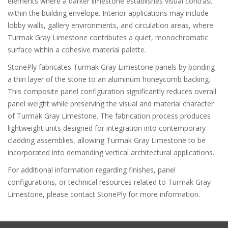
elements where a darker limestone establishes visual contrast
within the building envelope. Interior applications may include
lobby walls, gallery environments, and circulation areas, where
Turmak Gray Limestone contributes a quiet, monochromatic
surface within a cohesive material palette.
StonePly fabricates Turmak Gray Limestone panels by bonding
a thin layer of the stone to an aluminum honeycomb backing.
This composite panel configuration significantly reduces overall
panel weight while preserving the visual and material character
of Turmak Gray Limestone. The fabrication process produces
lightweight units designed for integration into contemporary
cladding assemblies, allowing Turmak Gray Limestone to be
incorporated into demanding vertical architectural applications.
For additional information regarding finishes, panel
configurations, or technical resources related to Turmak Gray
Limestone, please contact StonePly for more information.