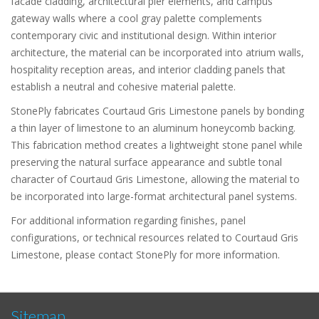
facade cladding, architectural pier elements, and campus
gateway walls where a cool gray palette complements
contemporary civic and institutional design. Within interior
architecture, the material can be incorporated into atrium walls,
hospitality reception areas, and interior cladding panels that
establish a neutral and cohesive material palette.
StonePly fabricates Courtaud Gris Limestone panels by bonding
a thin layer of limestone to an aluminum honeycomb backing.
This fabrication method creates a lightweight stone panel while
preserving the natural surface appearance and subtle tonal
character of Courtaud Gris Limestone, allowing the material to
be incorporated into large-format architectural panel systems.
For additional information regarding finishes, panel
configurations, or technical resources related to Courtaud Gris
Limestone, please contact StonePly for more information.
Sitemap