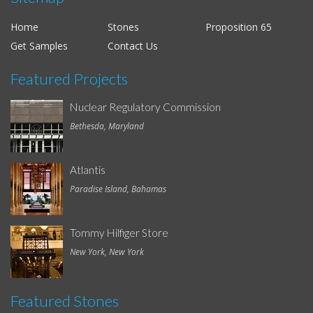
Home
Stones
Proposition 65
Get Samples
Contact Us
Featured Projects
Nuclear Regulatory Commission
Bethesda, Maryland
Atlantis
Paradise Island, Bahamas
Tommy Hilfiger Store
New York, New York
Featured Stones