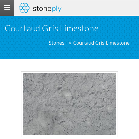
stone
ply
Toggle
navigation
Courtaud Gris Limestone
Stones
Courtaud Gris Limestone