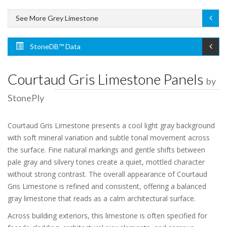
See More Grey Limestone
StoneDB™ Data
Courtaud Gris Limestone Panels
by
StonePly
Courtaud Gris Limestone presents a cool light gray background
with soft mineral variation and subtle tonal movement across
the surface. Fine natural markings and gentle shifts between
pale gray and silvery tones create a quiet, mottled character
without strong contrast. The overall appearance of Courtaud
Gris Limestone is refined and consistent, offering a balanced
gray limestone that reads as a calm architectural surface.
Across building exteriors, this limestone is often specified for