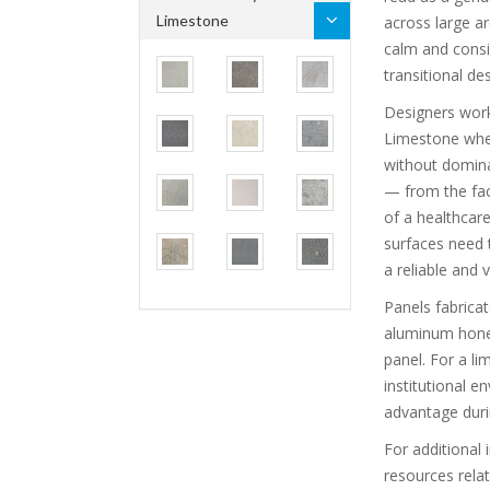
Limestone
across large a
calm and consi
transitional de
Designers worki
Limestone when
without dominat
— from the fac
of a healthcare
surfaces need 
a reliable and v
Panels fabrica
aluminum hone
panel. For a li
institutional e
advantage duri
For additional 
resources rela