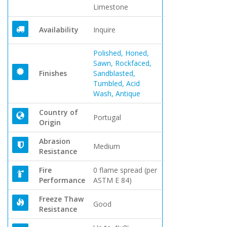
Limestone
Availability
Inquire
Polished, Honed,
Sawn, Rockfaced,
Finishes
Sandblasted,
Tumbled, Acid
Wash, Antique
Country of
Portugal
Origin
Abrasion
Medium
Resistance
Fire
0 flame spread (per
Performance
ASTM E 84)
Freeze Thaw
Good
Resistance