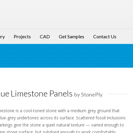
ery
Projects
CAD
Get Samples
Contact Us
lue Limestone Panels
by StonePly
estone is a cool-toned stone with a medium grey ground that
blue-grey undertones across its surface. Scattered fossil inclusions
rkings give the stone a quiet natural texture — varied enough to
ine stone surface, but subdued enough to work comfortably