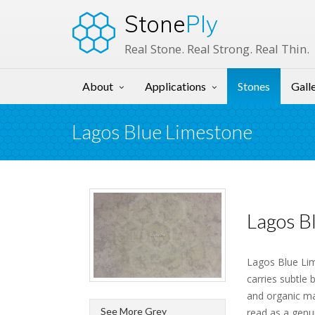
Stone
Ply
Real Stone. Real Strong. Real Thin.
About
Applications
Stones
Gall
Lagos Blue Limestone
Lagos B
Lagos Blue Lim
carries subtle 
and organic ma
See More Grey
read as a genu