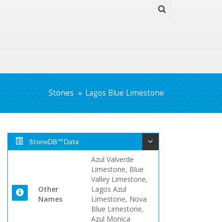
Stones
Lagos Blue Limestone
StoneDB™ Data
Azul Valverde
Limestone, Blue
Valley Limestone,
Other
Lagos Azul
Names
Limestone, Nova
Blue Limestone,
Azul Monica