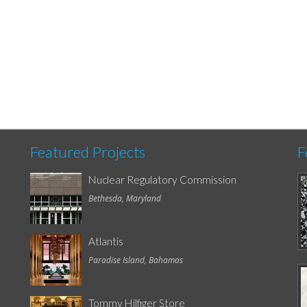
Featured Projects
F
Nuclear Regulatory Commission
Bethesda, Maryland
Atlantis
Paradise Island, Bahamas
Tommy Hilfiger Store