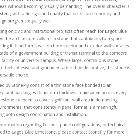
reas without becoming visually demanding. The overall character is
stent, with a fine-grained quality that suits contemporary and
sign programs equally well.
ng on civic and institutional projects often reach for Lagos Blue
 the architecture calls for a stone that contributes to a space
ing it. It performs well on both interior and exterior wall surfaces
ade of a government building or transit terminal to the corridors
 facility or university campus. Where large, continuous stone
to feel cohesive and grounded rather than decorative, this stone is
ersatile choice.
ted by StonePly consist of a thin stone face bonded to an
ycomb backing, with uniform thickness maintained across every
mestone intended to cover significant wall area in demanding
nvironments, that consistency in panel format is a meaningful
ng both design coordination and installation.
information regarding finishes, panel configurations, or technical
ted to Lagos Blue Limestone, please contact StonePly for more