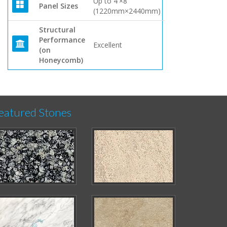
Up to 4'×8'
Panel Sizes
(1220mm×2440mm)
Structural
Performance
Excellent
(on
Honeycomb)
eatured Stones