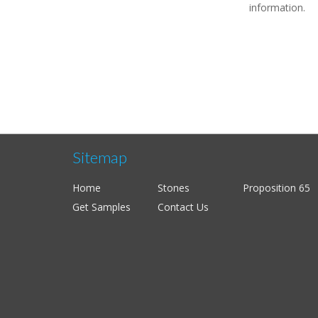
information.
Sitemap
Home
Stones
Proposition 65
Get Samples
Contact Us