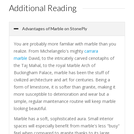
Additional Reading
Advantages of Marble on StonePly
You are probably more familiar with marble than you
realize. From Michelangelo's mighty
carrara
marble
David, to the intricately carved cenotaphs of
the Taj Mahal, to the royal Marble Arch of
Buckingham Palace, marble has been the stuff of
civilized architecture and art for centuries. Being a
form of limestone, it is softer than granite, making it
more susceptible to deterioration and wear but a
simple, regular maintenance routine will keep marble
looking beautiful.
Marble has a soft, sophisticated aura. Small interior
spaces will especially benefit from marble's less "busy"
feel when compared to granite thanks to its large,