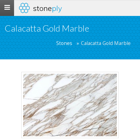
stone
ply
Toggle
navigation
Calacatta Gold Marble
Stones
Calacatta Gold Marble