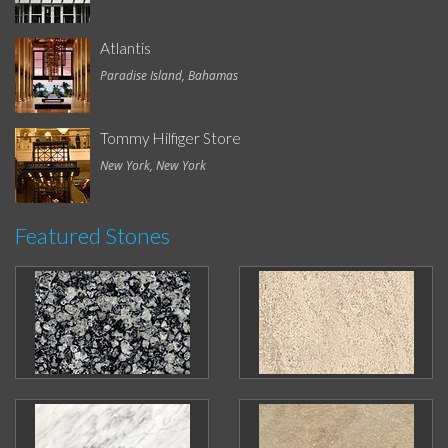
Atlantis
Paradise Island, Bahamas
Tommy Hilfiger Store
New York, New York
Featured Stones