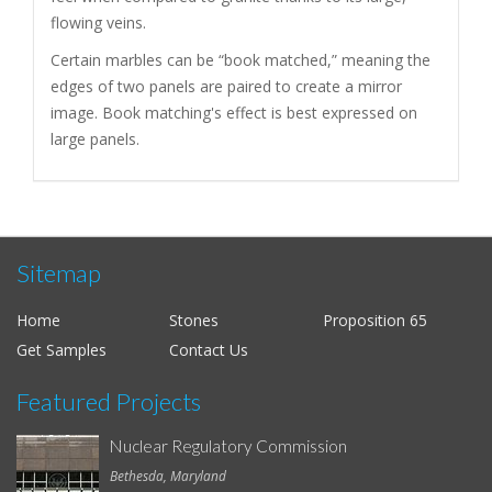
flowing veins.
Certain marbles can be “book matched,” meaning the
edges of two panels are paired to create a mirror
image. Book matching's effect is best expressed on
large panels.
Sitemap
Home
Stones
Proposition 65
Get Samples
Contact Us
Featured Projects
Nuclear Regulatory Commission
Bethesda, Maryland