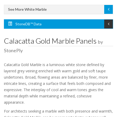
See More White Marble
StoneDB™ Data
Calacatta Gold Marble Panels
by
StonePly
Calacatta Gold Marble is a luminous white stone defined by
layered grey veining enriched with warm gold and soft taupe
undertones. Broad, flowing areas are balanced by finer, more
intricate lines, creating a surface that feels both composed and
expressive. The interplay of cool and warm tones gives the
material depth while maintaining a refined, cohesive
appearance.
For architects seeking a marble with both presence and warmth,