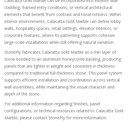
Calacatta Gold Marble can be incorporated into exterior wall
cladding, framed entry conditions, or vertical architectural
elements that benefit from contrast and tonal richness. Within
interior environments, Calacatta Gold Marble can define lobby
walls, hospitality spaces, retail settings, elevator interiors, or
corporate features, where its patterning supports cohesive
large-scale installations while still offering natural variation.
StonePly fabricates Calacatta Gold Marble as a thin layer of
stone bonded to an aluminum honeycomb backing, producing
panels that are lighter in weight and consistent in thickness
compared to traditional full-thickness stone. This panel system
supports efficient installation and coordination across vertical
wall assemblies, while maintaining the visual character and
depth of the stone.
For additional information regarding finishes, panel
configurations, or technical resources related to Calacatta Gold
Marble, please contact StonePly for more information.