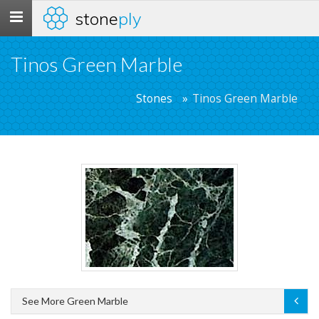
stone
ply
Toggle
navigation
Tinos Green Marble
Stones
Tinos Green Marble
See More Green Marble