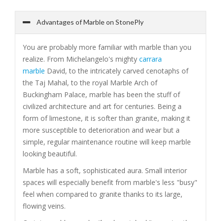
Advantages of Marble on StonePly
You are probably more familiar with marble than you
realize. From Michelangelo's mighty
carrara
marble
David, to the intricately carved cenotaphs of
the Taj Mahal, to the royal Marble Arch of
Buckingham Palace, marble has been the stuff of
civilized architecture and art for centuries. Being a
form of limestone, it is softer than granite, making it
more susceptible to deterioration and wear but a
simple, regular maintenance routine will keep marble
looking beautiful.
Marble has a soft, sophisticated aura. Small interior
spaces will especially benefit from marble's less "busy"
feel when compared to granite thanks to its large,
flowing veins.