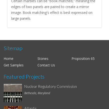
Certain marbles can be “book matched,” meaning the
edges of two panels are paired to create a mirror
image. Book matching's effect is best expressed on
large panels.
Sitemap
Home
Stones
Proposition 65
Get Samples
Contact Us
Featured Projects
Nuclear Regulatory Commission
Bethesda, Maryland
Atlantis