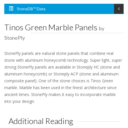
StoneDB™ Data
Tinos Green Marble Panels
by
StonePly
StonePly panels are natural stone panels that combine real
stone with aluminum honeycomb technology. Super light, super
strong StonePly panels are available in Stoneply HC (stone and
aluminum honeycomb) or Stoneply ACP (stone and aluminum
composite panel). One of the stone choices is Tinos Green
marble. Marble has been used in the finest architecture since
ancient times. StonePly makes it easy to incorporate marble
into your design.
Additional Reading