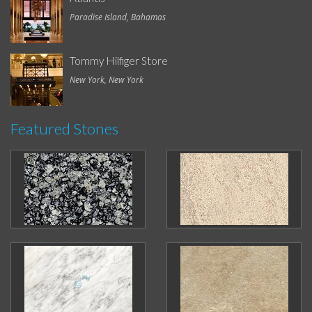
Paradise Island, Bahamas
Tommy Hilfiger Store
New York, New York
Featured Stones