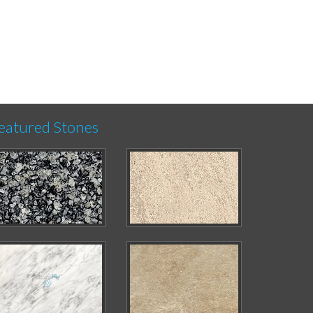
eatured Stones