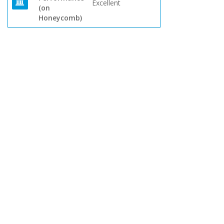
Excellent
(on
Honeycomb)