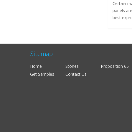
Certain m
panels are
best expre
Sitemap
Home
Stones
Proposition 65
Get Samples
Contact Us