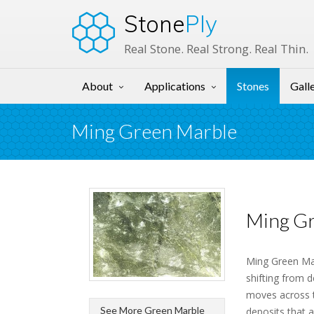
Stone
Ply
Real Stone. Real Strong. Real Thin.
About
Applications
Stones
Gall
Ming Green Marble
Ming Gr
Ming Green Marb
shifting from d
moves across th
See More Green Marble
deposits that 