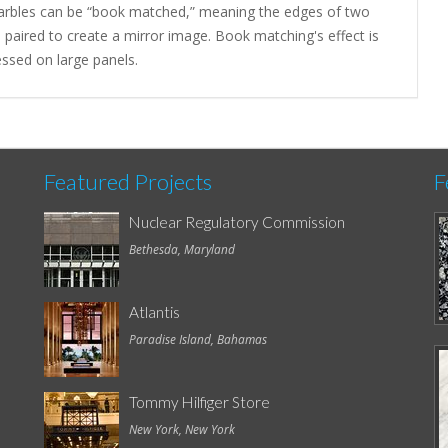
arbles can be “book matched,” meaning the edges of two
 paired to create a mirror image. Book matching's effect is
ssed on large panels.
Featured Projects
F
Nuclear Regulatory Commission
Bethesda, Maryland
Atlantis
Paradise Island, Bahamas
Tommy Hilfiger Store
New York, New York