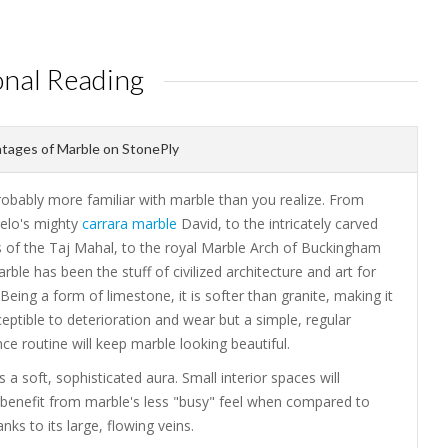
onal Reading
tages of Marble on StonePly
robably more familiar with marble than you realize. From
elo's mighty
carrara marble
David, to the intricately carved
 of the Taj Mahal, to the royal Marble Arch of Buckingham
rble has been the stuff of civilized architecture and art for
 Being a form of limestone, it is softer than granite, making it
ptible to deterioration and wear but a simple, regular
e routine will keep marble looking beautiful.
 a soft, sophisticated aura. Small interior spaces will
y benefit from marble's less "busy" feel when compared to
anks to its large, flowing veins.