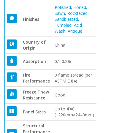
Polished, Honed,
Sawn, Rockfaced,
Finishes
Sandblasted,
Tumbled, Acid
Wash, Antique
Country of
China
Origin
Absorption
0.1-0.2%
Fire
0 flame spread (per
Performance
ASTM E 84)
Freeze Thaw
Good
Resistance
Up to 4'×8'
Panel Sizes
(1220mm×2440mm)
Structural
Performance