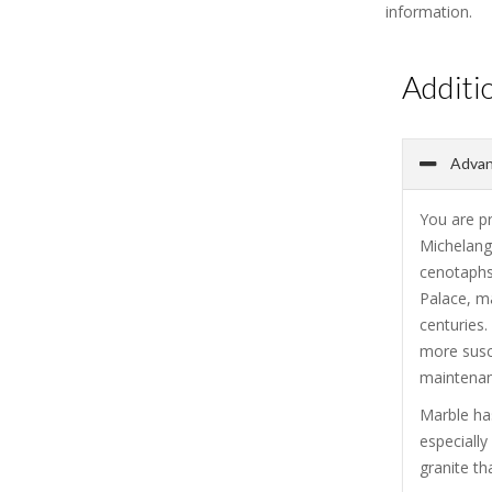
information.
Additi
Advan
You are p
Michelang
cenotaphs
Palace, ma
centuries.
more susce
maintenanc
Marble has
especiall
granite th