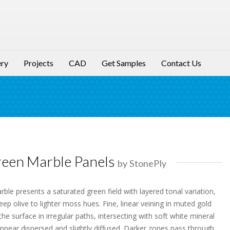
ery
Projects
CAD
Get Samples
Contact Us
een Marble Panels
by StonePly
le presents a saturated green field with layered tonal variation,
eep olive to lighter moss hues. Fine, linear veining in muted gold
e surface in irregular paths, intersecting with soft white mineral
appear dispersed and slightly diffused. Darker zones pass through