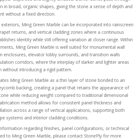
n in broad, organic shapes, giving the stone a sense of depth and
t without a fixed direction.
g exteriors, Ming Green Marble can be incorporated into rainscreen
rapet returns, and vertical cladding zones where a continuous
blishes identity while still offering variation at closer range. Within
onments, Ming Green Marble is well suited for monumental wall
m enclosures, elevator lobby surrounds, and transition walls
ulation corridors, where the interplay of darker and lighter areas
without introducing a rigid pattern.
cates Ming Green Marble as a thin layer of stone bonded to an
comb backing, creating a panel that retains the appearance of
 stone while reducing weight compared to traditional dimensional
fabrication method allows for consistent panel thickness and
tallation across a range of vertical applications, supporting both
pe systems and interior cladding conditions.
information regarding finishes, panel configurations, or technical
ted to Ming Green Marble, please contact StonePly for more