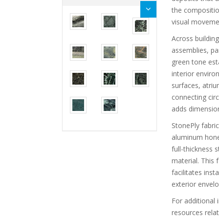
the compositio
visual movemen
Across buildin
assemblies, pa
green tone esta
interior envir
surfaces, atriu
connecting circ
adds dimension 
StonePly fabri
aluminum honey
full-thickness
material. This 
facilitates ins
exterior envelo
For additional 
resources rela