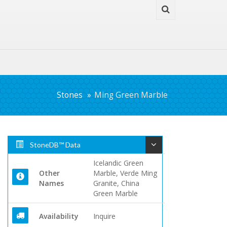
Stones
Ming Green Marble
StoneDB™ Data
Icelandic Green
Other
Marble, Verde Ming
Names
Granite, China
Green Marble
Availability
Inquire