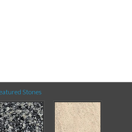
eatured Stones