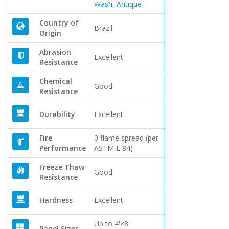
Wash, Antique
Country of
Brazil
Origin
Abrasion
Excellent
Resistance
Chemical
Good
Resistance
Durability
Excellent
Fire
0 flame spread (per
Performance
ASTM E 84)
Freeze Thaw
Good
Resistance
Hardness
Excellent
Up to 4'×8'
Panel Sizes