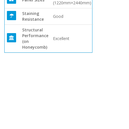
(1220mm×2440mm)
Staining
Good
Resistance
Structural
Performance
Excellent
(on
Honeycomb)