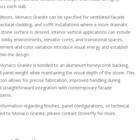
oss each slab.
ditions, Monaco Granite can be specified for ventilated facade
ectural cladding, and soffit installations where a more dramatic
stone surface is desired. Interior vertical applications can include
n lobby environments, elevator cores, and transitional spaces,
ment and color variation introduce visual energy and establish
thin the design.
f Monaco Granite is bonded to an aluminum honeycomb backing,
l panel weight while maintaining the visual depth of the stone. This
ion allows for precise fabrication, improved handling during
and straightforward integration with contemporary facade
stems.
information regarding finishes, panel configurations, or technical
ted to Monaco Granite, please contact StonePly for more