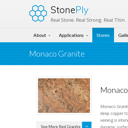
Stone
Ply
Real Stone. Real Strong. Real Thin.
About
Applications
Stones
Gall
Monaco Granite
Monaco 
Monaco Granite
deep copper to
veining is inte
See More Red Granite
dynamic surfac