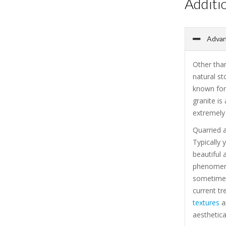
Additi
Advant
Other than
natural st
known for 
granite is
extremely 
Quarried a
Typically 
beautiful 
phenomenal
sometimes
current tr
textures
ap
aesthetica