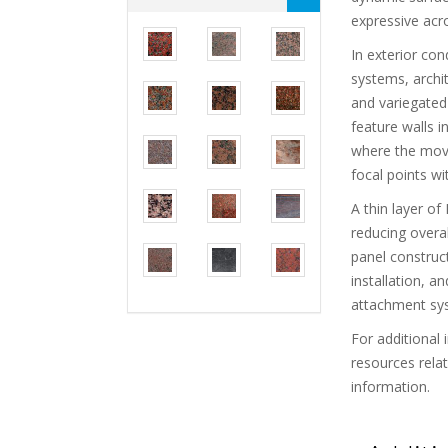
expressive acr
In exterior con
systems, archit
and variegated 
feature walls i
where the move
focal points wi
A thin layer o
reducing overal
panel construct
installation, 
attachment sy
For additional 
resources rela
information.