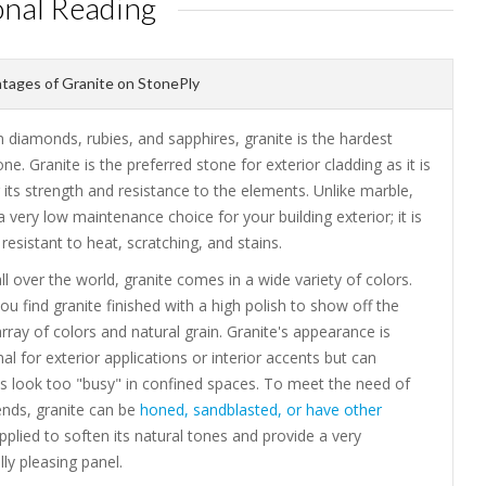
onal Reading
ages of Granite on StonePly
 diamonds, rubies, and sapphires, granite is the hardest
one. Granite is the preferred stone for exterior cladding as it is
its strength and resistance to the elements. Unlike marble,
 a very low maintenance choice for your building exterior; it is
resistant to heat, scratching, and stains.
ll over the world, granite comes in a wide variety of colors.
you find granite finished with a high polish to show off the
array of colors and natural grain. Granite's appearance is
 for exterior applications or interior accents but can
 look too "busy" in confined spaces. To meet the need of
ends, granite can be
honed, sandblasted, or have other
plied to soften its natural tones and provide a very
lly pleasing panel.