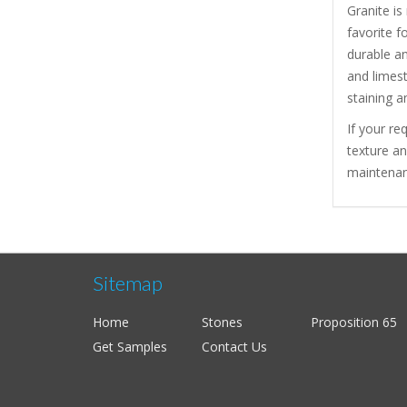
Granite is
favorite f
durable a
and limest
staining a
If your re
texture a
maintenanc
Sitemap
Home
Stones
Proposition 65
Get Samples
Contact Us