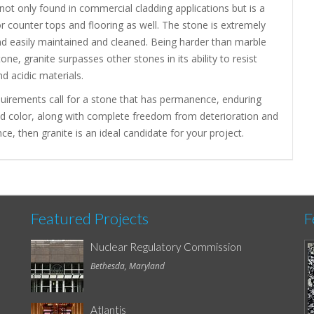
 not only found in commercial cladding applications but is a
or counter tops and flooring as well. The stone is extremely
nd easily maintained and cleaned. Being harder than marble
one, granite surpasses other stones in its ability to resist
nd acidic materials.
quirements call for a stone that has permanence, enduring
nd color, along with complete freedom from deterioration and
e, then granite is an ideal candidate for your project.
Featured Projects
F
Nuclear Regulatory Commission
Bethesda, Maryland
Atlantis