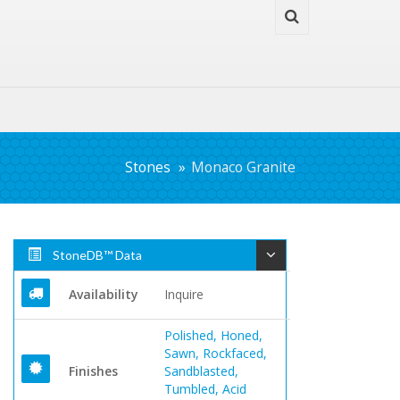
Stones
Monaco Granite
StoneDB™ Data
Availability
Inquire
Polished, Honed,
Sawn, Rockfaced,
Finishes
Sandblasted,
Tumbled, Acid