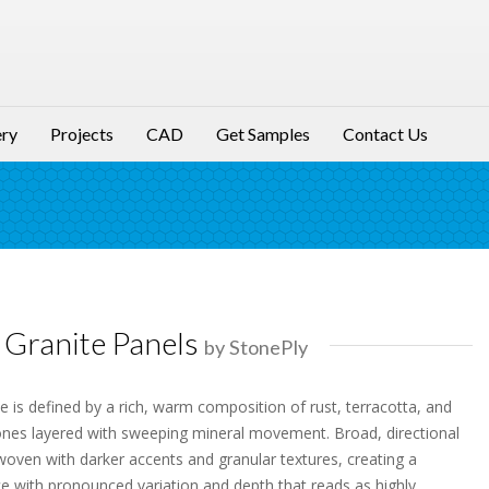
ery
Projects
CAD
Get Samples
Contact Us
Granite Panels
by StonePly
 is defined by a rich, warm composition of rust, terracotta, and
nes layered with sweeping mineral movement. Broad, directional
rwoven with darker accents and granular textures, creating a
e with pronounced variation and depth that reads as highly