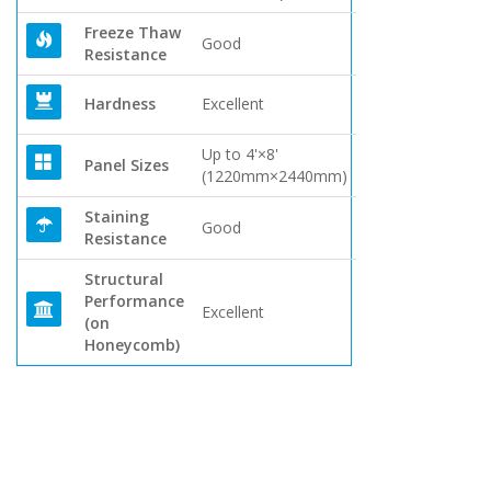
Freeze Thaw
Good
Resistance
Hardness
Excellent
Up to 4'×8'
Panel Sizes
(1220mm×2440mm)
Staining
Good
Resistance
Structural
Performance
Excellent
(on
Honeycomb)