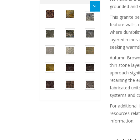
grounded and su
This granite pe
feature walls, 
where durabilit
layered minera
seeking warmth
Autumn Brown G
thin stone lay
approach signi
retaining the e
fabricated units
systems and c
For additional 
resources rela
information.