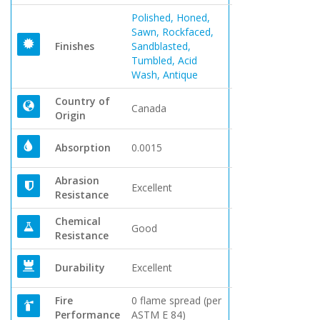
Polished, Honed,
Sawn, Rockfaced,
Finishes
Sandblasted,
Tumbled, Acid
Wash, Antique
Country of
Canada
Origin
Absorption
0.0015
Abrasion
Excellent
Resistance
Chemical
Good
Resistance
Durability
Excellent
Fire
0 flame spread (per
Performance
ASTM E 84)