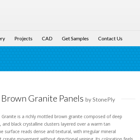
ery
Projects
CAD
Get Samples
Contact Us
Brown Granite Panels
by StonePly
ranite is a richly mottled brown granite composed of deep
, and black crystalline clusters layered over a warm tan
e surface reads dense and textural, with irregular mineral
 create movement without directional veining. Its coloration feels