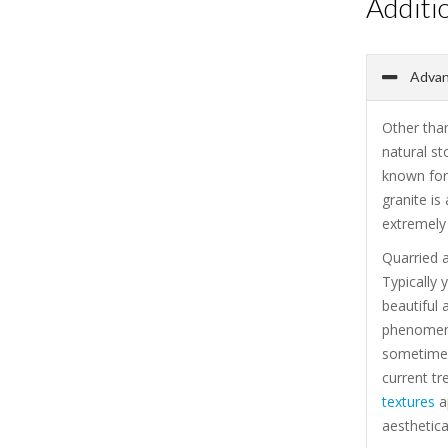
Additi
Advant
Other than
natural st
known for 
granite is
extremely 
Quarried a
Typically 
beautiful 
phenomenal
sometimes
current tr
textures
ap
aesthetica