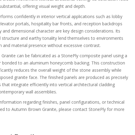
bstantial, offering visual weight and depth.
rforms confidently in interior vertical applications such as lobby
elevator portals, hospitality bar fronts, and reception backdrops
y and dimensional character are key design considerations. Its
l structure and earthy tonality lend themselves to environments
 and material presence without excessive contrast.
ranite can be fabricated as a StonePly composite panel using a
er bonded to an aluminum honeycomb backing. This construction
ficantly reduces the overall weight of the stone assembly while
xposed granite face. The finished panels are produced as precisely
 that integrate efficiently into vertical architectural cladding
ontemporary wall assemblies.
information regarding finishes, panel configurations, or technical
ted to Autumn Brown Granite, please contact StonePly for more