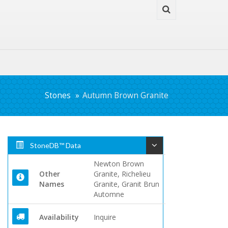
Stones
Autumn Brown Granite
StoneDB™ Data
Newton Brown
Other
Granite, Richelieu
Names
Granite, Granit Brun
Automne
Availability
Inquire