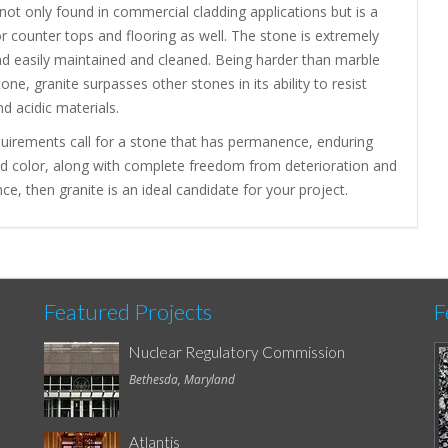
 not only found in commercial cladding applications but is a
or counter tops and flooring as well. The stone is extremely
nd easily maintained and cleaned. Being harder than marble
one, granite surpasses other stones in its ability to resist
nd acidic materials.
quirements call for a stone that has permanence, enduring
nd color, along with complete freedom from deterioration and
e, then granite is an ideal candidate for your project.
Featured Projects
F
Nuclear Regulatory Commission
Bethesda, Maryland
Atlantis