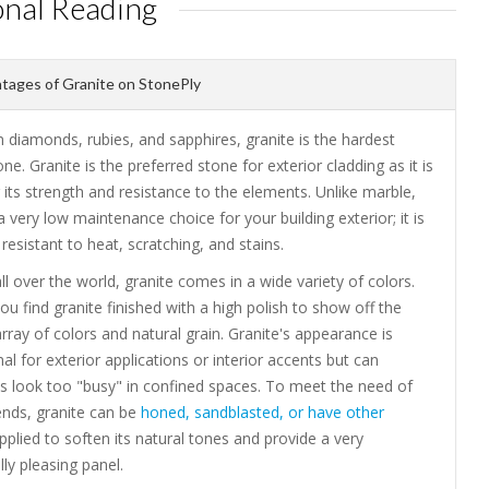
onal Reading
ages of Granite on StonePly
 diamonds, rubies, and sapphires, granite is the hardest
one. Granite is the preferred stone for exterior cladding as it is
its strength and resistance to the elements. Unlike marble,
 a very low maintenance choice for your building exterior; it is
resistant to heat, scratching, and stains.
ll over the world, granite comes in a wide variety of colors.
you find granite finished with a high polish to show off the
array of colors and natural grain. Granite's appearance is
 for exterior applications or interior accents but can
 look too "busy" in confined spaces. To meet the need of
ends, granite can be
honed, sandblasted, or have other
plied to soften its natural tones and provide a very
lly pleasing panel.