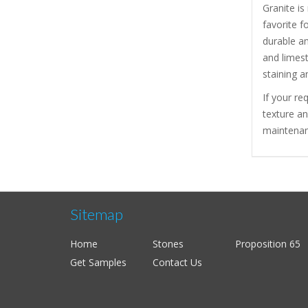
Granite is
favorite f
durable a
and limest
staining a
If your re
texture a
maintenanc
Sitemap
Home
Stones
Proposition 65
Get Samples
Contact Us