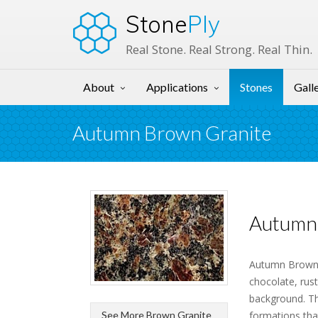
Stone
Ply
Real Stone. Real Strong. Real Thin.
About
Applications
Stones
Gall
Autumn Brown Granite
Autumn 
Autumn Brown G
chocolate, rust
background. Th
See More Brown Granite
formations that