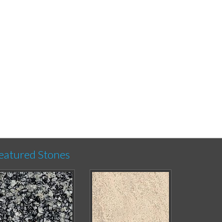
eatured Stones