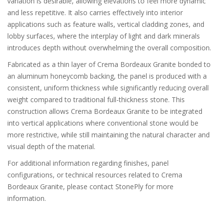
variation is desirable, allowing elevations to feel more dynamic
and less repetitive. It also carries effectively into interior
applications such as feature walls, vertical cladding zones, and
lobby surfaces, where the interplay of light and dark minerals
introduces depth without overwhelming the overall composition.
Fabricated as a thin layer of Crema Bordeaux Granite bonded to
an aluminum honeycomb backing, the panel is produced with a
consistent, uniform thickness while significantly reducing overall
weight compared to traditional full-thickness stone. This
construction allows Crema Bordeaux Granite to be integrated
into vertical applications where conventional stone would be
more restrictive, while still maintaining the natural character and
visual depth of the material.
For additional information regarding finishes, panel
configurations, or technical resources related to Crema
Bordeaux Granite, please contact StonePly for more
information.