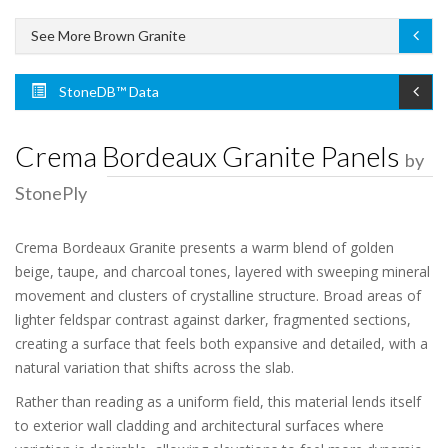
See More Brown Granite
StoneDB™ Data
Crema Bordeaux Granite Panels
by
StonePly
Crema Bordeaux Granite presents a warm blend of golden
beige, taupe, and charcoal tones, layered with sweeping mineral
movement and clusters of crystalline structure. Broad areas of
lighter feldspar contrast against darker, fragmented sections,
creating a surface that feels both expansive and detailed, with a
natural variation that shifts across the slab.
Rather than reading as a uniform field, this material lends itself
to exterior wall cladding and architectural surfaces where