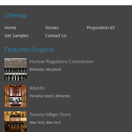
Sitemap
Home
Stones
Proposition 65
Get Samples
Contact Us
Featured Projects
Nuclear Regulatory Commission
Bethesda, Maryland
Atlantis
Paradise Island, Bahamas
Tommy Hilfiger Store
New York, New York