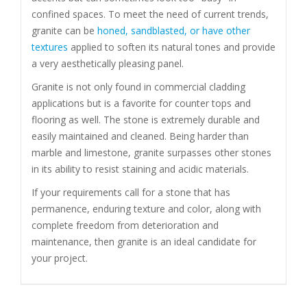
confined spaces. To meet the need of current trends,
granite can be
honed, sandblasted, or have other
textures
applied to soften its natural tones and provide
a very aesthetically pleasing panel.
Granite is not only found in commercial cladding
applications but is a favorite for counter tops and
flooring as well. The stone is extremely durable and
easily maintained and cleaned. Being harder than
marble and limestone, granite surpasses other stones
in its ability to resist staining and acidic materials.
If your requirements call for a stone that has
permanence, enduring texture and color, along with
complete freedom from deterioration and
maintenance, then granite is an ideal candidate for
your project.