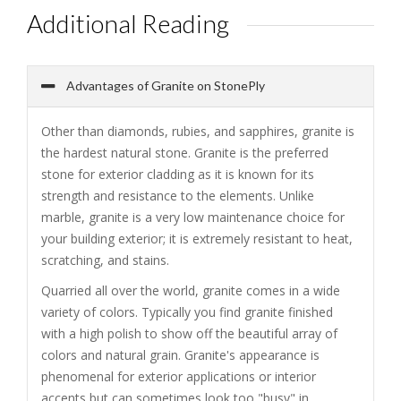
Additional Reading
Advantages of Granite on StonePly
Other than diamonds, rubies, and sapphires, granite is
the hardest natural stone. Granite is the preferred
stone for exterior cladding as it is known for its
strength and resistance to the elements. Unlike
marble, granite is a very low maintenance choice for
your building exterior; it is extremely resistant to heat,
scratching, and stains.
Quarried all over the world, granite comes in a wide
variety of colors. Typically you find granite finished
with a high polish to show off the beautiful array of
colors and natural grain. Granite's appearance is
phenomenal for exterior applications or interior
accents but can sometimes look too "busy" in