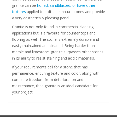
granite can be
honed, sandblasted, or have other
textures
applied to soften its natural tones and provide
a very aesthetically pleasing panel.
Granite is not only found in commercial cladding
applications but is a favorite for counter tops and
flooring as well. The stone is extremely durable and
easily maintained and cleaned. Being harder than
marble and limestone, granite surpasses other stones
in its ability to resist staining and acidic materials.
If your requirements call for a stone that has
permanence, enduring texture and color, along with
complete freedom from deterioration and
maintenance, then granite is an ideal candidate for
your project.