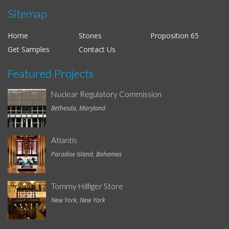
Sitemap
Home
Stones
Proposition 65
Get Samples
Contact Us
Featured Projects
Nuclear Regulatory Commission
Bethesda, Maryland
Atlantis
Paradise Island, Bahamas
Tommy Hilfiger Store
New York, New York