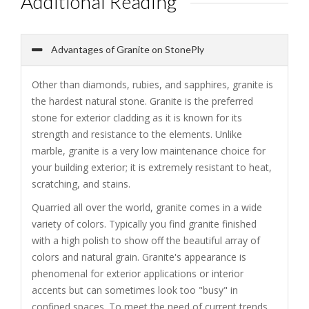
Additional Reading
Advantages of Granite on StonePly
Other than diamonds, rubies, and sapphires, granite is
the hardest natural stone. Granite is the preferred
stone for exterior cladding as it is known for its
strength and resistance to the elements. Unlike
marble, granite is a very low maintenance choice for
your building exterior; it is extremely resistant to heat,
scratching, and stains.
Quarried all over the world, granite comes in a wide
variety of colors. Typically you find granite finished
with a high polish to show off the beautiful array of
colors and natural grain. Granite's appearance is
phenomenal for exterior applications or interior
accents but can sometimes look too "busy" in
confined spaces. To meet the need of current trends,