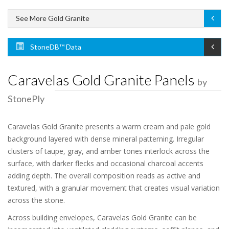
See More Gold Granite
StoneDB™ Data
Caravelas Gold Granite Panels
by
StonePly
Caravelas Gold Granite presents a warm cream and pale gold
background layered with dense mineral patterning. Irregular
clusters of taupe, gray, and amber tones interlock across the
surface, with darker flecks and occasional charcoal accents
adding depth. The overall composition reads as active and
textured, with a granular movement that creates visual variation
across the stone.
Across building envelopes, Caravelas Gold Granite can be