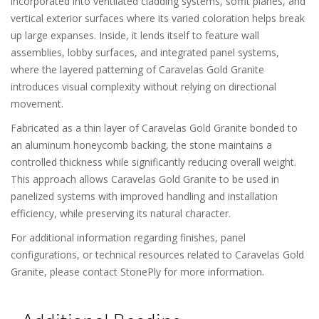
incorporated into ventilated cladding systems, soffit planes, and
vertical exterior surfaces where its varied coloration helps break
up large expanses. Inside, it lends itself to feature wall
assemblies, lobby surfaces, and integrated panel systems,
where the layered patterning of Caravelas Gold Granite
introduces visual complexity without relying on directional
movement.
Fabricated as a thin layer of Caravelas Gold Granite bonded to
an aluminum honeycomb backing, the stone maintains a
controlled thickness while significantly reducing overall weight.
This approach allows Caravelas Gold Granite to be used in
panelized systems with improved handling and installation
efficiency, while preserving its natural character.
For additional information regarding finishes, panel
configurations, or technical resources related to Caravelas Gold
Granite, please contact StonePly for more information.