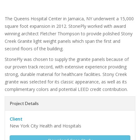
The Queens Hospital Center in Jamaica, NY underwent a 15,000
square foot expansion in 2012. StonePly worked with award
winning architect Fletcher Thompson to provide polished Stony
Creek Granite light weight panels which span the first and
second floors of the building.
StonePly was chosen to supply the granite panels because of
our proven track record, with extensive experience providing
strong, durable material for healthcare facilities. Stony Creek
granite was selected for its classic appearance, as well as its
complimentary colors and potential LEED credit contribution.
Project Details
Client
New York City Health and Hospitals