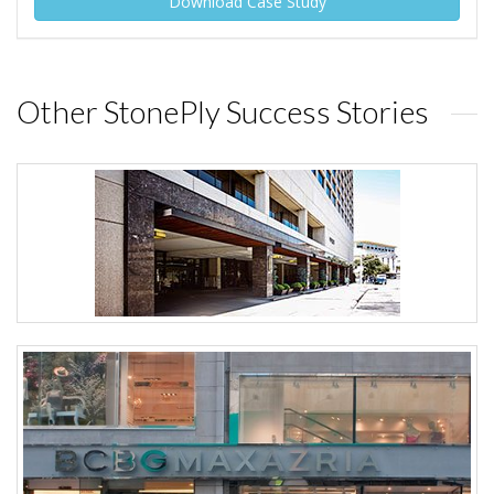
Download Case Study
Other StonePly Success Stories