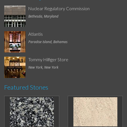
Nuclear Regulatory Commission
Bethesda, Maryland
Atlantis
Paradise Island, Bahamas
Tommy Hilfiger Store
New York, New York
Featured Stones