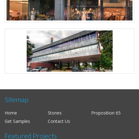
Sitemap
Home
Stones
Proposition 65
Get Samples
Contact Us
Featured Projects