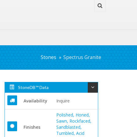
Stones
Spectrus Granite
StoneDB™ Data
Availability
Inquire
Polished, Honed,
Sawn, Rockfaced,
Finishes
Sandblasted,
Tumbled, Acid