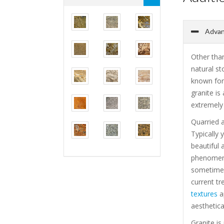
Advant
Other than
natural st
known for 
granite is
extremely 
Quarried a
Typically 
beautiful 
phenomenal
sometimes
current tr
textures
ap
aesthetica
Granite is