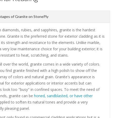
ages of Granite on StonePly
 diamonds, rubies, and sapphires, granite is the hardest
one. Granite is the preferred stone for exterior cladding as it is
its strength and resistance to the elements. Unlike marble,
 a very low maintenance choice for your building exterior; it is
resistant to heat, scratching, and stains.
ll over the world, granite comes in a wide variety of colors.
you find granite finished with a high polish to show off the
array of colors and natural grain. Granite's appearance is
 for exterior applications or interior accents but can
 look too "busy" in confined spaces. To meet the need of
ends, granite can be
honed, sandblasted, or have other
plied to soften its natural tones and provide a very
lly pleasing panel.
 not only found in commercial cladding applications but is a