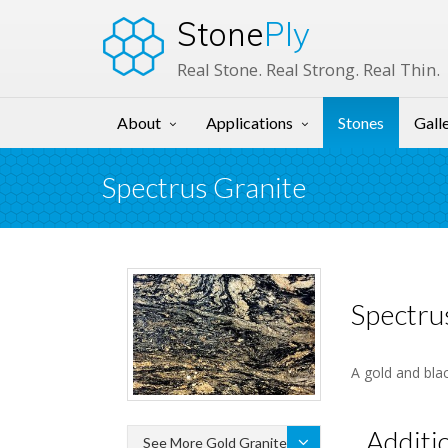
Stone
Ply
Real Stone. Real Strong. Real Thin.
About
Applications
Stones
Gall
Spectrus Granite
Spectru
A gold and blac
Additi
See More Gold Granite