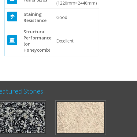
(1220mm×2440mm)
Staining
Good
Resistance
Structural
Performance
Excellent
(on
Honeycomb)
eatured Stones