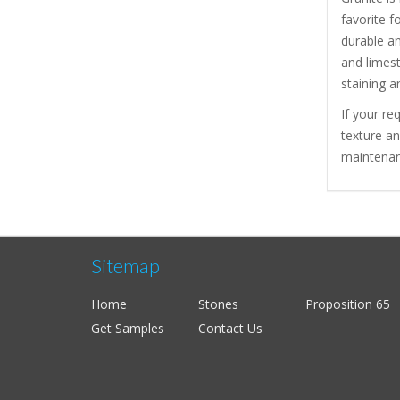
favorite f
durable a
and limest
staining a
If your re
texture a
maintenanc
Sitemap
Home
Stones
Proposition 65
Get Samples
Contact Us