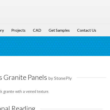
ery
Projects
CAD
Get Samples
Contact Us
s Granite Panels
by StonePly
k granite with a veined texture.
onal Reading