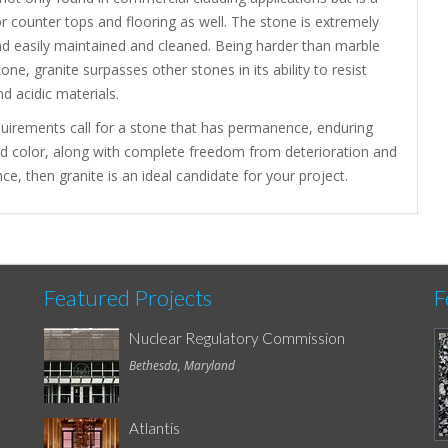
or counter tops and flooring as well. The stone is extremely
nd easily maintained and cleaned. Being harder than marble
one, granite surpasses other stones in its ability to resist
nd acidic materials.
quirements call for a stone that has permanence, enduring
nd color, along with complete freedom from deterioration and
e, then granite is an ideal candidate for your project.
Featured Projects
F
Nuclear Regulatory Commission
Bethesda, Maryland
Atlantis