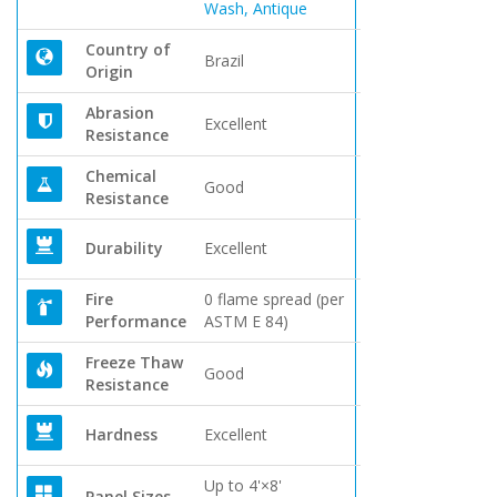
Wash, Antique
Country of
Brazil
Origin
Abrasion
Excellent
Resistance
Chemical
Good
Resistance
Durability
Excellent
Fire
0 flame spread (per
Performance
ASTM E 84)
Freeze Thaw
Good
Resistance
Hardness
Excellent
Up to 4'×8'
Panel Sizes