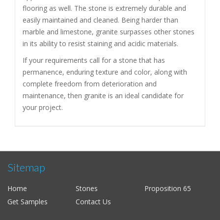
flooring as well. The stone is extremely durable and
easily maintained and cleaned. Being harder than
marble and limestone, granite surpasses other stones
in its ability to resist staining and acidic materials.
If your requirements call for a stone that has
permanence, enduring texture and color, along with
complete freedom from deterioration and
maintenance, then granite is an ideal candidate for
your project.
Sitemap
Home
Stones
Proposition 65
Get Samples
Contact Us