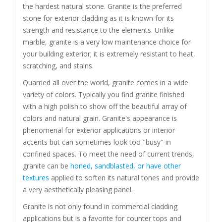
the hardest natural stone. Granite is the preferred
stone for exterior cladding as it is known for its
strength and resistance to the elements. Unlike
marble, granite is a very low maintenance choice for
your building exterior; it is extremely resistant to heat,
scratching, and stains.
Quarried all over the world, granite comes in a wide
variety of colors. Typically you find granite finished
with a high polish to show off the beautiful array of
colors and natural grain. Granite's appearance is
phenomenal for exterior applications or interior
accents but can sometimes look too "busy" in
confined spaces. To meet the need of current trends,
granite can be
honed, sandblasted, or have other
textures
applied to soften its natural tones and provide
a very aesthetically pleasing panel.
Granite is not only found in commercial cladding
applications but is a favorite for counter tops and