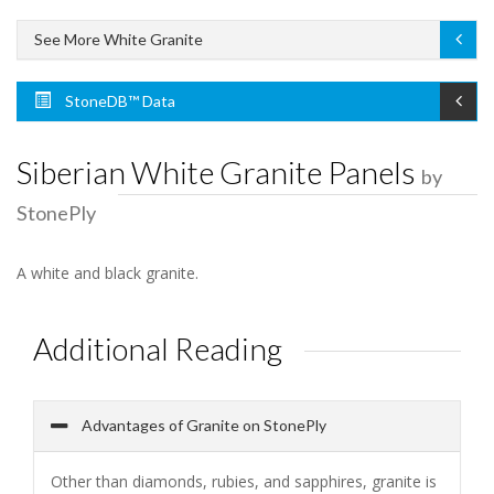
See More White Granite
StoneDB™ Data
Siberian White Granite Panels
by
StonePly
A white and black granite.
Additional Reading
Advantages of Granite on StonePly
Other than diamonds, rubies, and sapphires, granite is