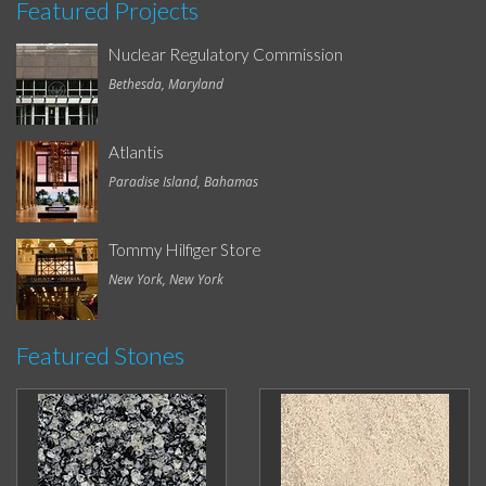
Featured Projects
Nuclear Regulatory Commission
Bethesda, Maryland
Atlantis
Paradise Island, Bahamas
Tommy Hilfiger Store
New York, New York
Featured Stones