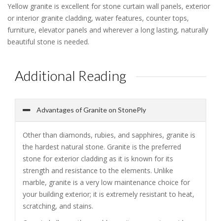
Yellow granite is excellent for stone curtain wall panels, exterior
or interior granite cladding, water features, counter tops,
furniture, elevator panels and wherever a long lasting, naturally
beautiful stone is needed.
Additional Reading
Advantages of Granite on StonePly
Other than diamonds, rubies, and sapphires, granite is
the hardest natural stone. Granite is the preferred
stone for exterior cladding as it is known for its
strength and resistance to the elements. Unlike
marble, granite is a very low maintenance choice for
your building exterior; it is extremely resistant to heat,
scratching, and stains.