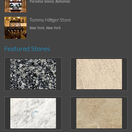
Paradise Island, Bahamas
Tommy Hilfiger Store
New York, New York
Featured Stones