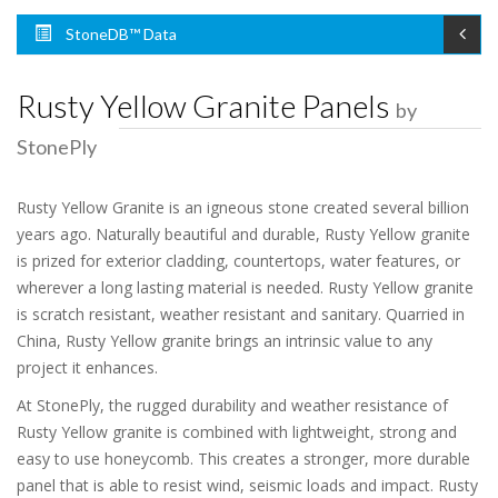
StoneDB™ Data
Rusty Yellow Granite Panels
by
StonePly
Rusty Yellow Granite is an igneous stone created several billion
years ago. Naturally beautiful and durable, Rusty Yellow granite
is prized for exterior cladding, countertops, water features, or
wherever a long lasting material is needed. Rusty Yellow granite
is scratch resistant, weather resistant and sanitary. Quarried in
China, Rusty Yellow granite brings an intrinsic value to any
project it enhances.
At StonePly, the rugged durability and weather resistance of
Rusty Yellow granite is combined with lightweight, strong and
easy to use honeycomb. This creates a stronger, more durable
panel that is able to resist wind, seismic loads and impact. Rusty