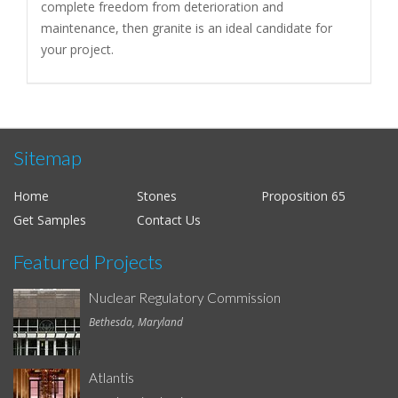
complete freedom from deterioration and
maintenance, then granite is an ideal candidate for
your project.
Sitemap
Home
Stones
Proposition 65
Get Samples
Contact Us
Featured Projects
Nuclear Regulatory Commission
Bethesda, Maryland
Atlantis