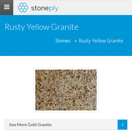
stone
ply
Toggle
navigation
Rusty Yellow Granite
Stones
Rusty Yellow Granite
See More Gold Granite