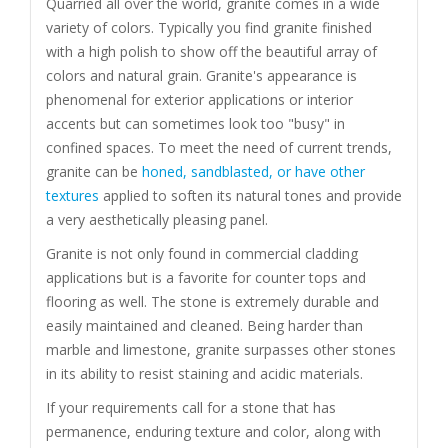
Quarried all over the world, granite comes in a wide
variety of colors. Typically you find granite finished
with a high polish to show off the beautiful array of
colors and natural grain. Granite's appearance is
phenomenal for exterior applications or interior
accents but can sometimes look too "busy" in
confined spaces. To meet the need of current trends,
granite can be
honed, sandblasted, or have other
textures
applied to soften its natural tones and provide
a very aesthetically pleasing panel.
Granite is not only found in commercial cladding
applications but is a favorite for counter tops and
flooring as well. The stone is extremely durable and
easily maintained and cleaned. Being harder than
marble and limestone, granite surpasses other stones
in its ability to resist staining and acidic materials.
If your requirements call for a stone that has
permanence, enduring texture and color, along with