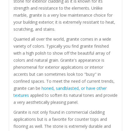
stone for exterior cladding as it is known for its
strength and resistance to the elements. Unlike
marble, granite is a very low maintenance choice for
your building exterior; it is extremely resistant to heat,
scratching, and stains.
Quarried all over the world, granite comes in a wide
variety of colors. Typically you find granite finished
with a high polish to show off the beautiful array of
colors and natural grain. Granite's appearance is
phenomenal for exterior applications or interior
accents but can sometimes look too "busy" in
confined spaces. To meet the need of current trends,
granite can be
honed, sandblasted, or have other
textures
applied to soften its natural tones and provide
a very aesthetically pleasing panel.
Granite is not only found in commercial cladding
applications but is a favorite for counter tops and
flooring as well. The stone is extremely durable and