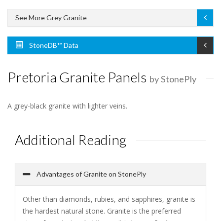
See More Grey Granite
StoneDB™ Data
Pretoria Granite Panels
by StonePly
A grey-black granite with lighter veins.
Additional Reading
Advantages of Granite on StonePly
Other than diamonds, rubies, and sapphires, granite is
the hardest natural stone. Granite is the preferred