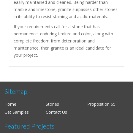
easily maintained and cleaned. Being harder than
marble and limestone, granite surpasses other stones
in its ability to resist staining and acidic materials.
If your requirements call for a stone that has
permanence, enduring texture and color, along with
complete freedom from deterioration and
maintenance, then granite is an ideal candidate for
your project.
Sitemap
Home
Stones
Proposition 65
Get Samples
Contact Us
Featured Projects