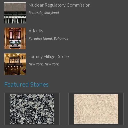
Nuclear Regulatory Commission
Bethesda, Maryland
Atlantis
Paradise Island, Bahamas
Tommy Hilfiger Store
New York, New York
Featured Stones