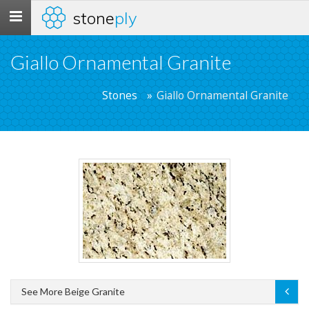
stone
ply
Toggle
navigation
Giallo Ornamental Granite
Stones
Giallo Ornamental Granite
See More Beige Granite