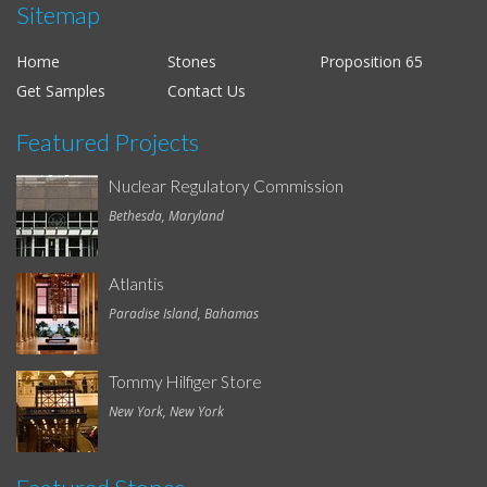
Sitemap
Home
Stones
Proposition 65
Get Samples
Contact Us
Featured Projects
Nuclear Regulatory Commission
Bethesda, Maryland
Atlantis
Paradise Island, Bahamas
Tommy Hilfiger Store
New York, New York