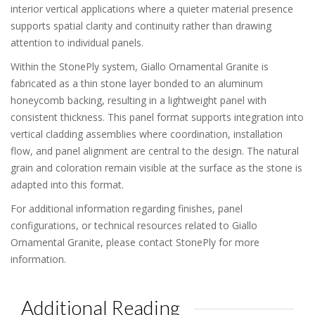
interior vertical applications where a quieter material presence
supports spatial clarity and continuity rather than drawing
attention to individual panels.
Within the StonePly system, Giallo Ornamental Granite is
fabricated as a thin stone layer bonded to an aluminum
honeycomb backing, resulting in a lightweight panel with
consistent thickness. This panel format supports integration into
vertical cladding assemblies where coordination, installation
flow, and panel alignment are central to the design. The natural
grain and coloration remain visible at the surface as the stone is
adapted into this format.
For additional information regarding finishes, panel
configurations, or technical resources related to Giallo
Ornamental Granite, please contact StonePly for more
information.
Additional Reading