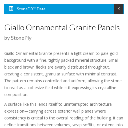
StoneDB™ Data
Giallo Ornamental Granite Panels
by StonePly
Giallo Ornamental Granite presents a light cream to pale gold
background with a fine, tightly packed mineral structure. Small
black and brown flecks are evenly distributed throughout,
creating a consistent, granular surface with minimal contrast.
The pattern remains controlled and uniform, allowing the stone
to read as a cohesive field while still expressing its crystalline
composition.
A surface like this lends itself to uninterrupted architectural
expression—carrying across exterior wall planes where
consistency is critical to the overall reading of the building. It can
define transitions between volumes, wrap soffits, or extend into