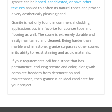
granite can be
honed, sandblasted, or have other
textures
applied to soften its natural tones and provide
a very aesthetically pleasing panel.
Granite is not only found in commercial cladding
applications but is a favorite for counter tops and
flooring as well. The stone is extremely durable and
easily maintained and cleaned. Being harder than
marble and limestone, granite surpasses other stones
in its ability to resist staining and acidic materials.
If your requirements call for a stone that has
permanence, enduring texture and color, along with
complete freedom from deterioration and
maintenance, then granite is an ideal candidate for
your project.