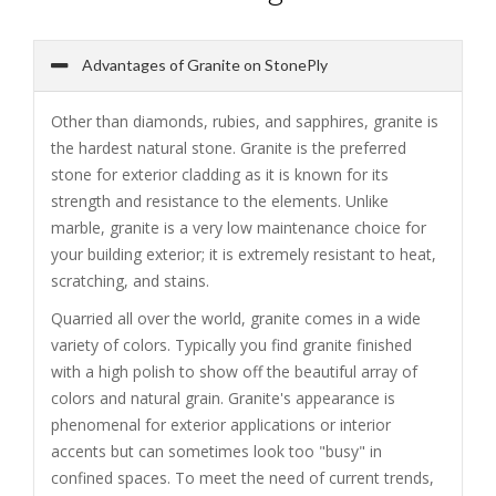
Advantages of Granite on StonePly
Other than diamonds, rubies, and sapphires, granite is
the hardest natural stone. Granite is the preferred
stone for exterior cladding as it is known for its
strength and resistance to the elements. Unlike
marble, granite is a very low maintenance choice for
your building exterior; it is extremely resistant to heat,
scratching, and stains.
Quarried all over the world, granite comes in a wide
variety of colors. Typically you find granite finished
with a high polish to show off the beautiful array of
colors and natural grain. Granite's appearance is
phenomenal for exterior applications or interior
accents but can sometimes look too "busy" in
confined spaces. To meet the need of current trends,