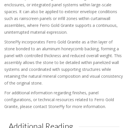
enclosures, or integrated panel systems within large-scale
spaces. It can also be applied to exterior envelope conditions
such as rainscreen panels or infill zones within curtainwall
assemblies, where Ferro Gold Granite supports a continuous,
uninterrupted material expression.
StonePly incorporates Ferro Gold Granite as a thin layer of
stone bonded to an aluminum honeycomb backing, forming a
panel with controlled thickness and reduced overall weight. This
assembly allows the stone to be detailed within panelized wall
systems and coordinated with supporting structures while
retaining the natural mineral composition and visual consistency
of the original stone.
For additional information regarding finishes, panel
configurations, or technical resources related to Ferro Gold
Granite, please contact StonePly for more information.
Additional Reading