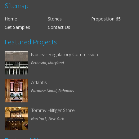
Sitemap
Home
Stones
Proposition 65
Get Samples
Contact Us
Featured Projects
Nuclear Regulatory Commission
Bethesda, Maryland
Atlantis
Paradise Island, Bahamas
Tommy Hilfiger Store
New York, New York