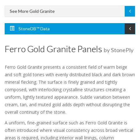
See More Gold Granite
StoneDB™ Data
Ferro Gold Granite Panels
by StonePly
Ferro Gold Granite presents a consistent field of warm beige
and soft gold tones with evenly distributed black and dark brown
mineral flecking. The surface is finely grained and tightly
composed, with interlocking crystalline structures creating a
uniform, lightly textured appearance. Subtle variation between
cream, tan, and muted gold adds depth without disrupting the
overall continuity of the stone.
A uniform, fine-grained surface such as Ferro Gold Granite is
often introduced where visual consistency across broad vertical
areas is required, including interior wall linings, column