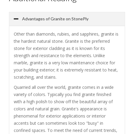
Advantages of Granite on StonePly
Other than diamonds, rubies, and sapphires, granite is
the hardest natural stone. Granite is the preferred
stone for exterior cladding as it is known for its
strength and resistance to the elements. Unlike
marble, granite is a very low maintenance choice for
your building exterior; it is extremely resistant to heat,
scratching, and stains.
Quarried all over the world, granite comes in a wide
variety of colors. Typically you find granite finished
with a high polish to show off the beautiful array of
colors and natural grain. Granite's appearance is
phenomenal for exterior applications or interior
accents but can sometimes look too "busy" in
confined spaces. To meet the need of current trends,