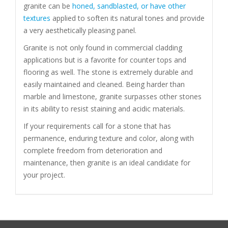
granite can be
honed, sandblasted, or have other
textures
applied to soften its natural tones and provide
a very aesthetically pleasing panel.
Granite is not only found in commercial cladding
applications but is a favorite for counter tops and
flooring as well. The stone is extremely durable and
easily maintained and cleaned. Being harder than
marble and limestone, granite surpasses other stones
in its ability to resist staining and acidic materials.
If your requirements call for a stone that has
permanence, enduring texture and color, along with
complete freedom from deterioration and
maintenance, then granite is an ideal candidate for
your project.