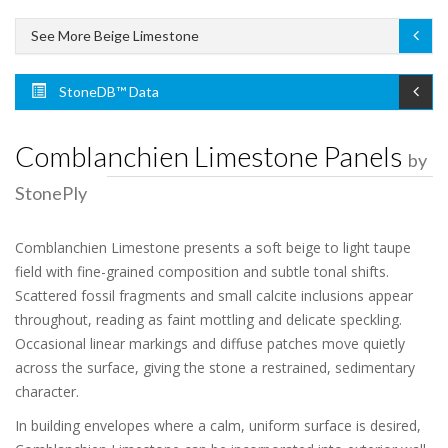
See More Beige Limestone
StoneDB™ Data
Comblanchien Limestone Panels
by
StonePly
Comblanchien Limestone presents a soft beige to light taupe
field with fine-grained composition and subtle tonal shifts.
Scattered fossil fragments and small calcite inclusions appear
throughout, reading as faint mottling and delicate speckling.
Occasional linear markings and diffuse patches move quietly
across the surface, giving the stone a restrained, sedimentary
character.
In building envelopes where a calm, uniform surface is desired,