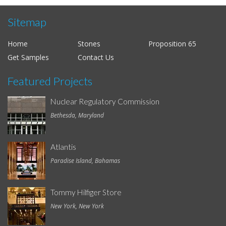
Sitemap
Home
Stones
Proposition 65
Get Samples
Contact Us
Featured Projects
Nuclear Regulatory Commission
Bethesda, Maryland
Atlantis
Paradise Island, Bahamas
Tommy Hilfiger Store
New York, New York