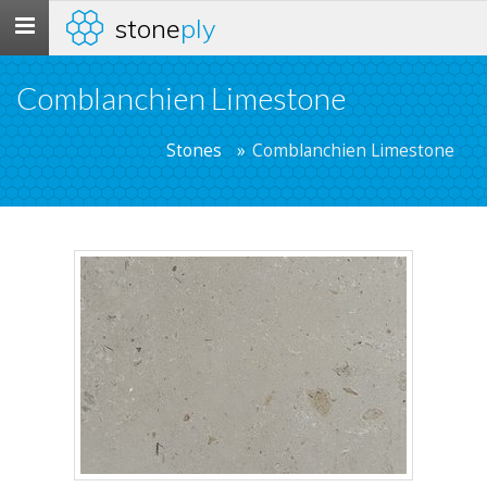
stone
ply
Toggle
navigation
Comblanchien Limestone
Stones
Comblanchien Limestone