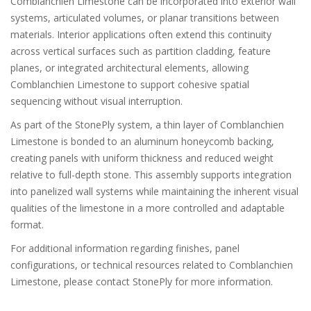
Comblanchien Limestone can be incorporated into exterior wall
systems, articulated volumes, or planar transitions between
materials. Interior applications often extend this continuity
across vertical surfaces such as partition cladding, feature
planes, or integrated architectural elements, allowing
Comblanchien Limestone to support cohesive spatial
sequencing without visual interruption.
As part of the StonePly system, a thin layer of Comblanchien
Limestone is bonded to an aluminum honeycomb backing,
creating panels with uniform thickness and reduced weight
relative to full-depth stone. This assembly supports integration
into panelized wall systems while maintaining the inherent visual
qualities of the limestone in a more controlled and adaptable
format.
For additional information regarding finishes, panel
configurations, or technical resources related to Comblanchien
Limestone, please contact StonePly for more information.