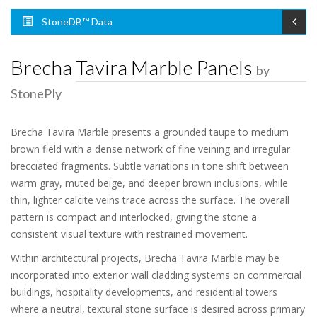
StoneDB™ Data
Brecha Tavira Marble Panels
by
StonePly
Brecha Tavira Marble presents a grounded taupe to medium
brown field with a dense network of fine veining and irregular
brecciated fragments. Subtle variations in tone shift between
warm gray, muted beige, and deeper brown inclusions, while
thin, lighter calcite veins trace across the surface. The overall
pattern is compact and interlocked, giving the stone a
consistent visual texture with restrained movement.
Within architectural projects, Brecha Tavira Marble may be
incorporated into exterior wall cladding systems on commercial
buildings, hospitality developments, and residential towers
where a neutral, textural stone surface is desired across primary