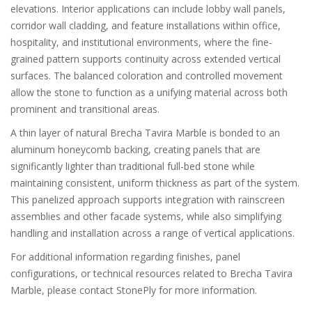
elevations. Interior applications can include lobby wall panels,
corridor wall cladding, and feature installations within office,
hospitality, and institutional environments, where the fine-
grained pattern supports continuity across extended vertical
surfaces. The balanced coloration and controlled movement
allow the stone to function as a unifying material across both
prominent and transitional areas.
A thin layer of natural Brecha Tavira Marble is bonded to an
aluminum honeycomb backing, creating panels that are
significantly lighter than traditional full-bed stone while
maintaining consistent, uniform thickness as part of the system.
This panelized approach supports integration with rainscreen
assemblies and other facade systems, while also simplifying
handling and installation across a range of vertical applications.
For additional information regarding finishes, panel
configurations, or technical resources related to Brecha Tavira
Marble, please contact StonePly for more information.