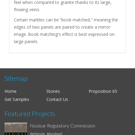
feel when compared to granite thanks to its large,
flowing veins.
Certain marbles can be “book matched,” meaning the
edges of two panels are paired to create a mirror
image. Book matching's effect is best expressed on
large panels.
Sitemap
Home
Stones
Proposition 65
Get Samples
Contact Us
Featured Projects
Nuclear Regulatory Commission
Bethesda, Maryland