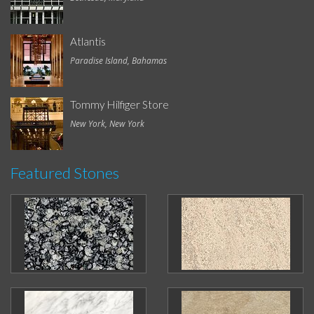
Atlantis
Paradise Island, Bahamas
Tommy Hilfiger Store
New York, New York
Featured Stones