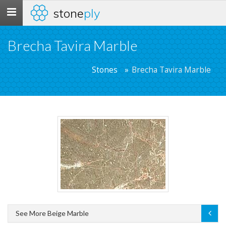
stone
ply
Toggle
navigation
Brecha Tavira Marble
Stones
Brecha Tavira Marble
See More Beige Marble