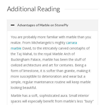
Additional Reading
Advantages of Marble on StonePly
You are probably more familiar with marble than you
realize. From Michelangelo's mighty
carrara
marble
David, to the intricately carved cenotaphs of
the Taj Mahal, to the royal Marble Arch of
Buckingham Palace, marble has been the stuff of
civilized architecture and art for centuries. Being a
form of limestone, it is softer than granite, making it
more susceptible to deterioration and wear but a
simple, regular maintenance routine will keep marble
looking beautiful.
Marble has a soft, sophisticated aura. Small interior
spaces will especially benefit from marble's less "busy"