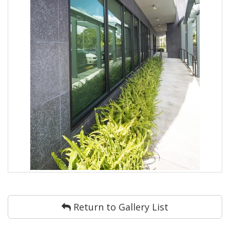
Return to Gallery List