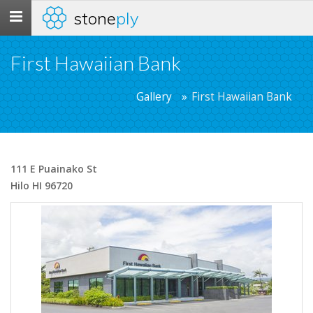
stone
ply
Toggle
navigation
First Hawaiian Bank
Gallery
First Hawaiian Bank
111 E Puainako St
Hilo HI 96720