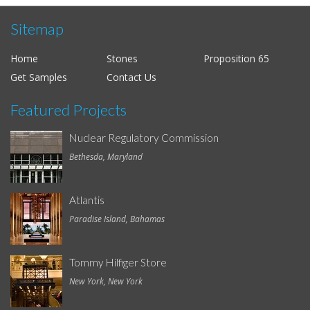
Sitemap
Home
Stones
Proposition 65
Get Samples
Contact Us
Featured Projects
Nuclear Regulatory Commission
Bethesda, Maryland
Atlantis
Paradise Island, Bahamas
Tommy Hilfiger Store
New York, New York