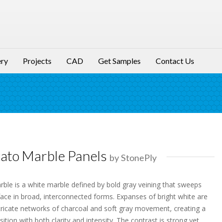
ery
Projects
CAD
Get Samples
Contact Us
ato Marble Panels
by StonePly
ble is a white marble defined by bold gray veining that sweeps
face in broad, interconnected forms. Expanses of bright white are
ntricate networks of charcoal and soft gray movement, creating a
tion with both clarity and intensity. The contrast is strong yet