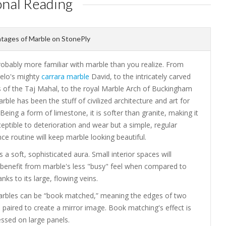
onal Reading
tages of Marble on StonePly
robably more familiar with marble than you realize. From
elo's mighty
carrara marble
David, to the intricately carved
 of the Taj Mahal, to the royal Marble Arch of Buckingham
rble has been the stuff of civilized architecture and art for
 Being a form of limestone, it is softer than granite, making it
ptible to deterioration and wear but a simple, regular
e routine will keep marble looking beautiful.
 a soft, sophisticated aura. Small interior spaces will
y benefit from marble's less "busy" feel when compared to
anks to its large, flowing veins.
arbles can be “book matched,” meaning the edges of two
 paired to create a mirror image. Book matching's effect is
ssed on large panels.