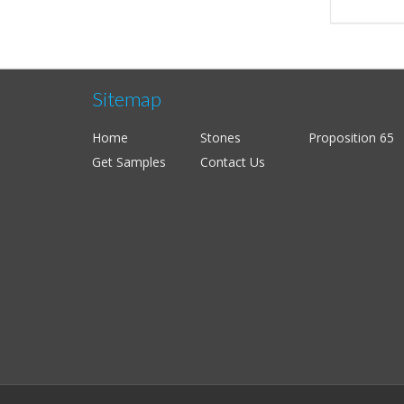
Sitemap
Home
Stones
Proposition 65
Get Samples
Contact Us