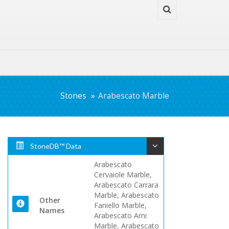
Stones
Arabescato Marble
StoneDB™ Data
Arabescato
Cervaiole Marble,
Arabescato Carrara
Marble, Arabescato
Other
Faniello Marble,
Names
Arabescato Arni
Marble, Arabescato