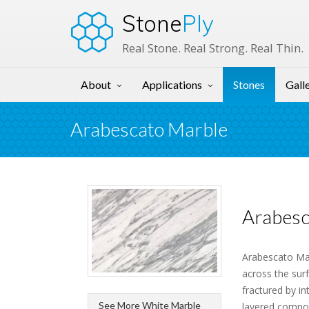
Stone
Ply
Real Stone. Real Strong. Real Thin.
About
Applications
Stones
Gall
Arabescato Marble
Arabesc
Arabescato Mar
across the sur
fractured by i
See More White Marble
layered composi