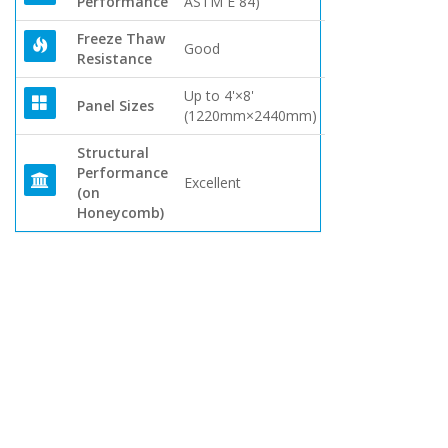
Performance
ASTM E 84)
Freeze Thaw
Good
Resistance
Up to 4'×8'
Panel Sizes
(1220mm×2440mm)
Structural
Performance
Excellent
(on
Honeycomb)