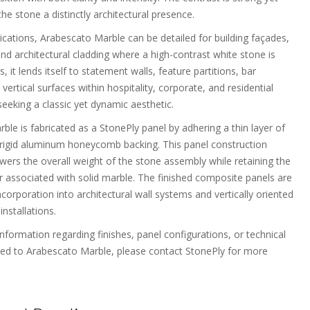
 the stone a distinctly architectural presence.
lications, Arabescato Marble can be detailed for building façades,
and architectural cladding where a high-contrast white stone is
s, it lends itself to statement walls, feature partitions, bar
vertical surfaces within hospitality, corporate, and residential
eeking a classic yet dynamic aesthetic.
le is fabricated as a StonePly panel by adhering a thin layer of
 rigid aluminum honeycomb backing. This panel construction
owers the overall weight of the stone assembly while retaining the
er associated with solid marble. The finished composite panels are
corporation into architectural wall systems and vertically oriented
installations.
information regarding finishes, panel configurations, or technical
ted to Arabescato Marble, please contact StonePly for more