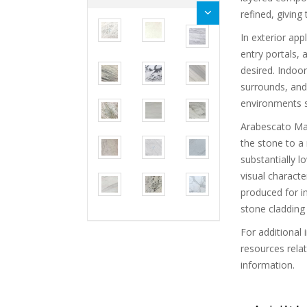
refined, giving
In exterior app
entry portals, 
desired. Indoor
surrounds, and 
environments s
Arabescato Marb
the stone to a
substantially l
visual charact
produced for in
stone cladding 
For additional 
resources rela
information.