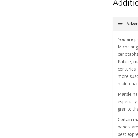
Additi
Advan
You are p
Michelang
cenotaphs
Palace, ma
centuries.
more susce
maintenanc
Marble has
especiall
granite th
Certain m
panels are
best expre