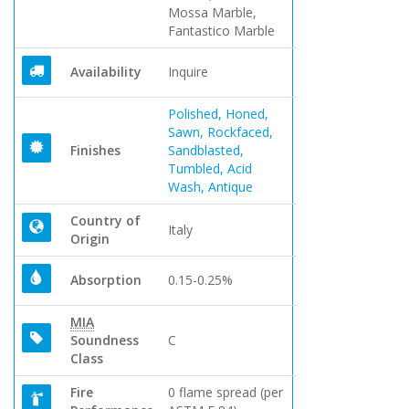
Mossa Marble,
Fantastico Marble
Availability
Inquire
Polished, Honed,
Sawn, Rockfaced,
Finishes
Sandblasted,
Tumbled, Acid
Wash, Antique
Country of
Italy
Origin
Absorption
0.15-0.25%
MIA
Soundness
C
Class
Fire
0 flame spread (per