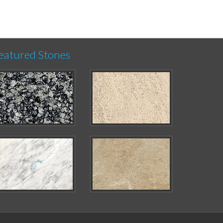
eatured Stones