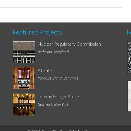
Featured Projects
F
Nuclear Regulatory Commission
Bethesda, Maryland
Atlantis
Paradise Island, Bahamas
Tommy Hilfiger Store
New York, New York