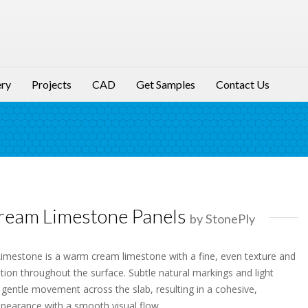
ery
Projects
CAD
Get Samples
Contact Us
ream Limestone Panels
by StonePly
mestone is a warm cream limestone with a fine, even texture and
ation throughout the surface. Subtle natural markings and light
 gentle movement across the slab, resulting in a cohesive,
pearance with a smooth visual flow.