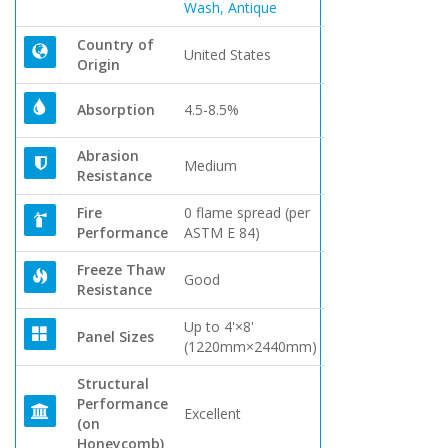
Wash, Antique
Country of
United States
Origin
Absorption
4.5-8.5%
Abrasion
Medium
Resistance
Fire
0 flame spread (per
Performance
ASTM E 84)
Freeze Thaw
Good
Resistance
Up to 4'×8'
Panel Sizes
(1220mm×2440mm)
Structural
Performance
Excellent
(on
Honeycomb)