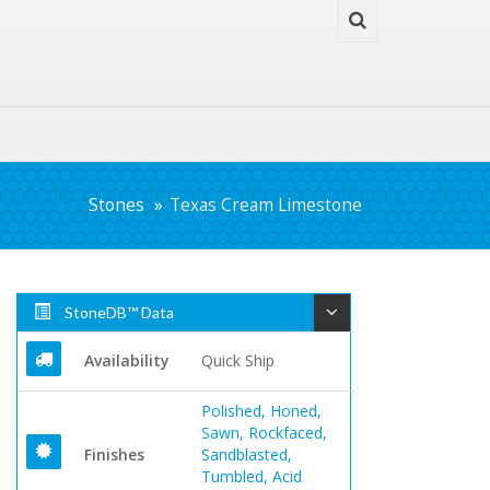
Stones
Texas Cream Limestone
StoneDB™ Data
Availability
Quick Ship
Polished, Honed,
Sawn, Rockfaced,
Finishes
Sandblasted,
Tumbled, Acid