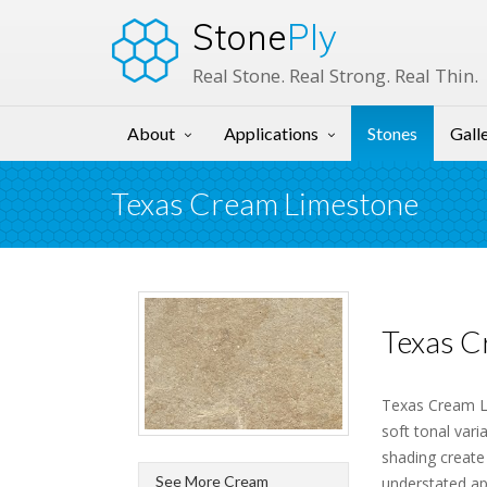
Stone
Ply
Real Stone. Real Strong. Real Thin.
About
Applications
Stones
Gall
Texas Cream Limestone
Texas C
Texas Cream Li
soft tonal vari
shading create
See More Cream
understated ap