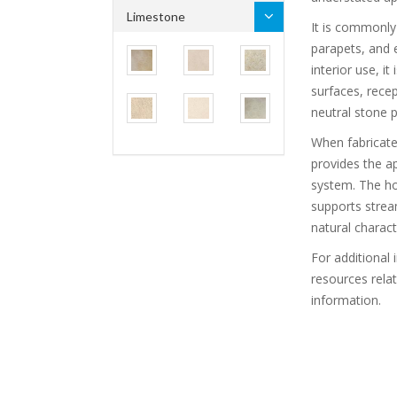
Limestone
It is commonly 
parapets, and e
interior use, it
surfaces, recep
neutral stone p
When fabricat
provides the a
system. The ho
supports stream
natural charact
For additional 
resources rela
information.