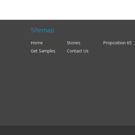
Sitemap
Home
Stones
Proposition 65
Get Samples
Contact Us