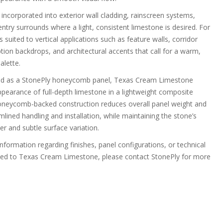
incorporated into exterior wall cladding, rainscreen systems,
ntry surrounds where a light, consistent limestone is desired. For
 is suited to vertical applications such as feature walls, corridor
tion backdrops, and architectural accents that call for a warm,
alette.
ed as a StonePly honeycomb panel, Texas Cream Limestone
ppearance of full-depth limestone in a lightweight composite
neycomb-backed construction reduces overall panel weight and
lined handling and installation, while maintaining the stone’s
er and subtle surface variation.
information regarding finishes, panel configurations, or technical
ted to Texas Cream Limestone, please contact StonePly for more