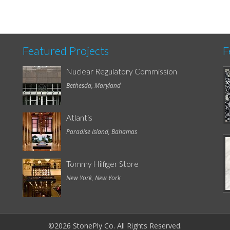
Featured Projects
F
Nuclear Regulatory Commission
Bethesda, Maryland
Atlantis
Paradise Island, Bahamas
Tommy Hilfiger Store
New York, New York
©2026 StonePly Co. All Rights Reserved.