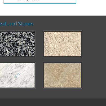
eatured Stones