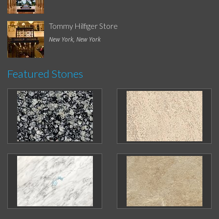
Tommy Hilfiger Store
New York, New York
Featured Stones