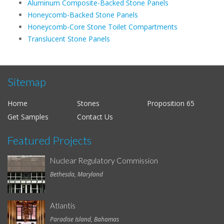
Aluminum Composite-Backed Stone Panels
Honeycomb-Backed Stone Panels
Honeycomb-Core Stone Toilet Compartments
Translucent Stone Panels
Sitemap
Home
Stones
Proposition 65
Get Samples
Contact Us
Featured Projects
Nuclear Regulatory Commission
Bethesda, Maryland
Atlantis
Paradise Island, Bahamas