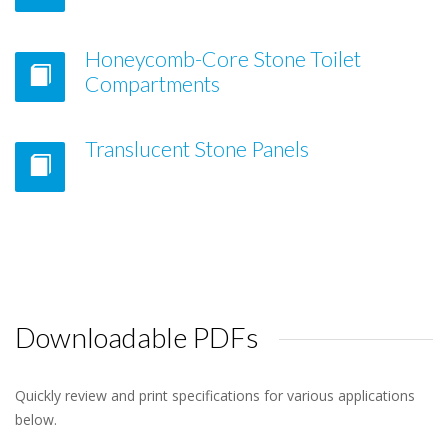
Honeycomb-Core Stone Toilet
Compartments
Translucent Stone Panels
Downloadable PDFs
Quickly review and print specifications for various applications
below.