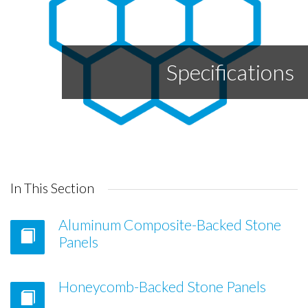
Specifications
In This Section
Aluminum Composite-Backed Stone
Panels
Honeycomb-Backed Stone Panels