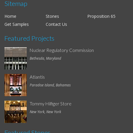
Sitemap
Home
Stones
Proposition 65
Get Samples
Contact Us
Featured Projects
Nuclear Regulatory Commission
Bethesda, Maryland
Atlantis
Paradise Island, Bahamas
Tommy Hilfiger Store
New York, New York
Featured Stones