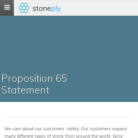
stone
ply
Toggle
navigation
Proposition 65
Statement
We care about our customers' safety. Our customers request
many different types of stone from around the world. Since