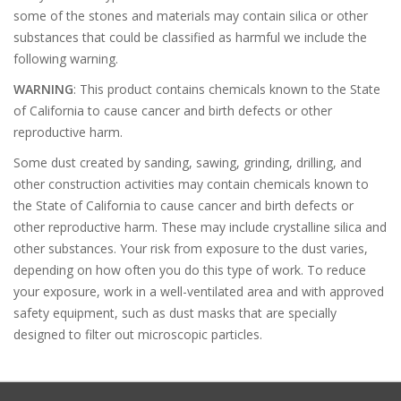
some of the stones and materials may contain silica or other
substances that could be classified as harmful we include the
following warning.
WARNING
: This product contains chemicals known to the State
of California to cause cancer and birth defects or other
reproductive harm.
Some dust created by sanding, sawing, grinding, drilling, and
other construction activities may contain chemicals known to
the State of California to cause cancer and birth defects or
other reproductive harm. These may include crystalline silica and
other substances. Your risk from exposure to the dust varies,
depending on how often you do this type of work. To reduce
your exposure, work in a well-ventilated area and with approved
safety equipment, such as dust masks that are specially
designed to filter out microscopic particles.