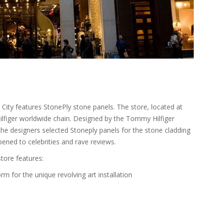
City features StonePly stone panels. The store, located at
Hilfiger worldwide chain. Designed by the Tommy Hilfiger
 the designers selected Stoneply panels for the stone cladding
opened to celebrities and rave reviews.
store features:
rm for the unique revolving art installation