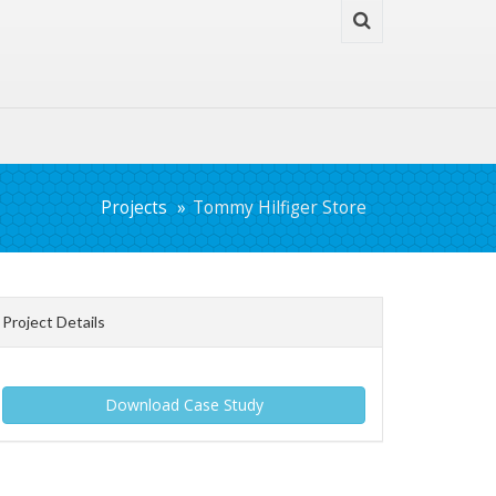
Projects
Tommy Hilfiger Store
Project Details
Download Case Study