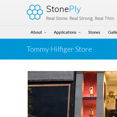
Stone
Ply
Real Stone. Real Strong. Real Thin.
About
Applications
Stones
Gall
Tommy Hilfiger Store