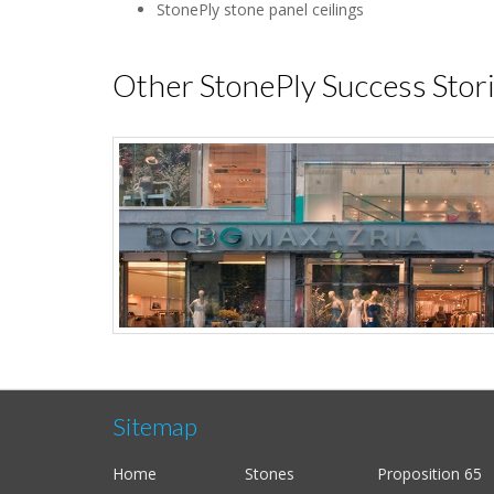
StonePly stone panel ceilings
Other StonePly Success Stor
Sitemap
Home
Stones
Proposition 65