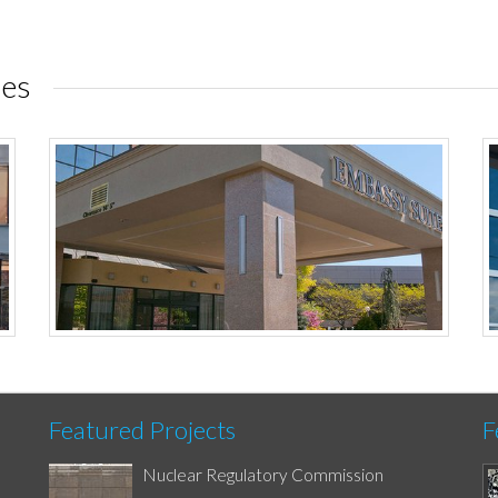
ies
Featured Projects
F
Nuclear Regulatory Commission