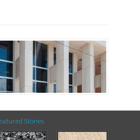
eatured Stones