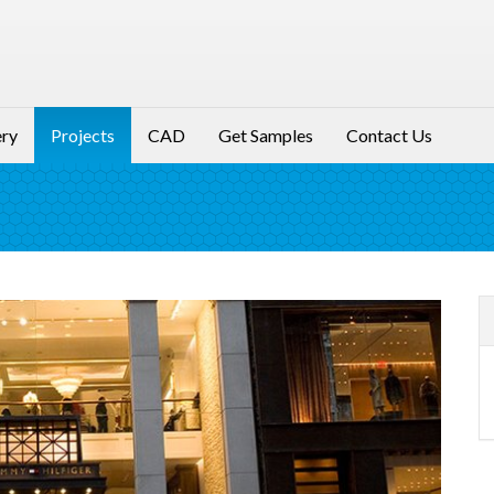
ery
Projects
CAD
Get Samples
Contact Us