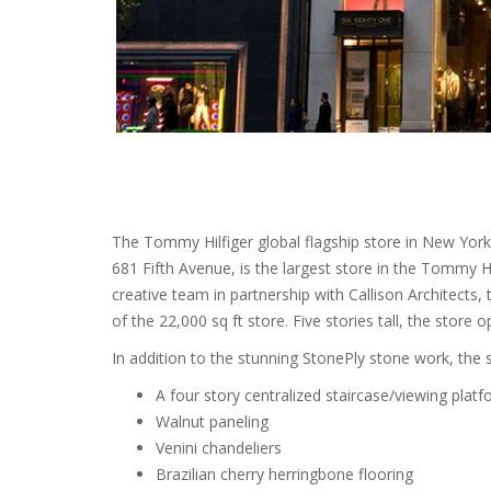
The Tommy Hilfiger global flagship store in New York 
681 Fifth Avenue, is the largest store in the Tommy 
creative team in partnership with Callison Architects,
of the 22,000 sq ft store. Five stories tall, the store 
In addition to the stunning StonePly stone work, the 
A four story centralized staircase/viewing platfo
Walnut paneling
Venini chandeliers
Brazilian cherry herringbone flooring