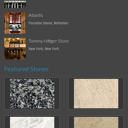
Atlantis
Paradise Island, Bahamas
Tommy Hilfiger Store
New York, New York
Featured Stones