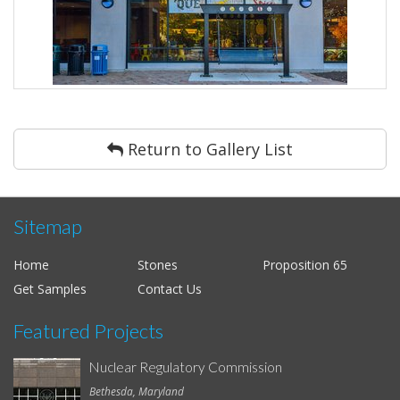
Return to Gallery List
Sitemap
Home
Stones
Proposition 65
Get Samples
Contact Us
Featured Projects
Nuclear Regulatory Commission
Bethesda, Maryland