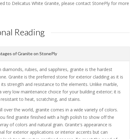
ted to Delicatus White Granite, please contact StonePly for more
onal Reading
ages of Granite on StonePly
 diamonds, rubies, and sapphires, granite is the hardest
one. Granite is the preferred stone for exterior cladding as it is
its strength and resistance to the elements. Unlike marble,
 a very low maintenance choice for your building exterior; it is
resistant to heat, scratching, and stains.
ll over the world, granite comes in a wide variety of colors.
you find granite finished with a high polish to show off the
array of colors and natural grain. Granite's appearance is
 for exterior applications or interior accents but can