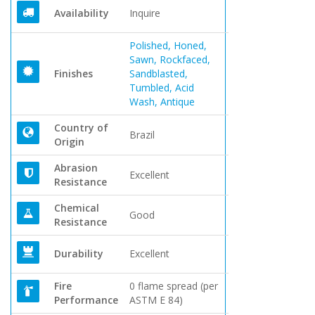
Availability
Inquire
Polished, Honed,
Sawn, Rockfaced,
Finishes
Sandblasted,
Tumbled, Acid
Wash, Antique
Country of
Brazil
Origin
Abrasion
Excellent
Resistance
Chemical
Good
Resistance
Durability
Excellent
Fire
0 flame spread (per
Performance
ASTM E 84)