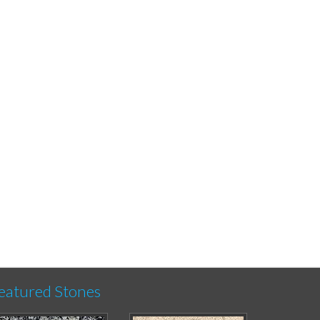
eatured Stones