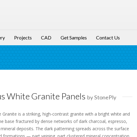
ery
Projects
CAD
Get Samples
Contact Us
us White Granite Panels
by StonePly
 Granite is a striking, high-contrast granite with a bright white and
ine base fractured by dense networks of dark charcoal, espresso,
 mineral deposits. The dark patterning spreads across the surface
ed formations — part veining, part clustered mineral concentration