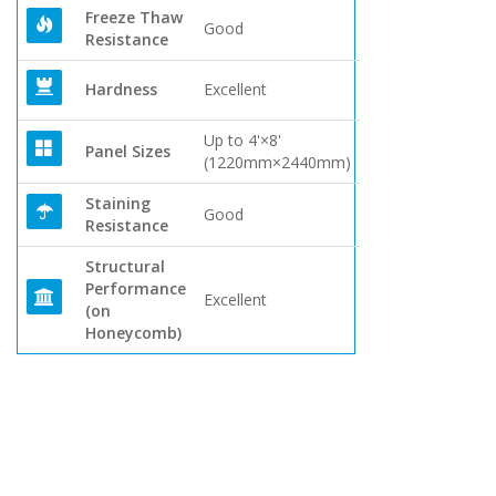
Freeze Thaw
Good
Resistance
Hardness
Excellent
Up to 4'×8'
Panel Sizes
(1220mm×2440mm)
Staining
Good
Resistance
Structural
Performance
Excellent
(on
Honeycomb)