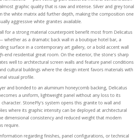
lmost graphic quality that is raw and intense. Silver and grey tonal
hin the white matrix add further depth, making the composition one
ually aggressive white granites available.
call for a strong material counterpoint benefit most from Delicatus
— whether as a dramatic back wall in a boutique hotel bar, a
ing surface in a contemporary art gallery, or a bold accent wall
h-end residential great room. On the exterior, the stone's sharp
ates well to architectural screen walls and feature panel conditions
d cultural buildings where the design intent favors materials with
al visual profile.
layer and bonded to an aluminum honeycomb backing, Delicatus
becomes a uniform, lightweight panel without any loss to its
e character. StonePly's system opens this granite to wall and
es where its graphic intensity can be deployed at architectural
he dimensional consistency and reduced weight that modern
s require.
information regarding finishes, panel configurations, or technical