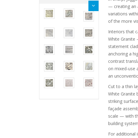
— creating an a
variations wit
of the more vis
Interiors that 
White Granite 
statement cladd
anchoring a hig
contrast transl
on mixed-use an
an unconvention
Cut to a thin 
White Granite 
striking surfac
façade assembli
scale — with t
building system
For additional 