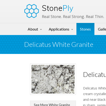
Stone
Ply
Real Stone. Real Strong. Real Thin.
About
Applications
Stones
Gall
Delicatus White Granite
Delicat
Delicatus White
cream crystall
and near-black
See More White Granite
in sharp, jagg