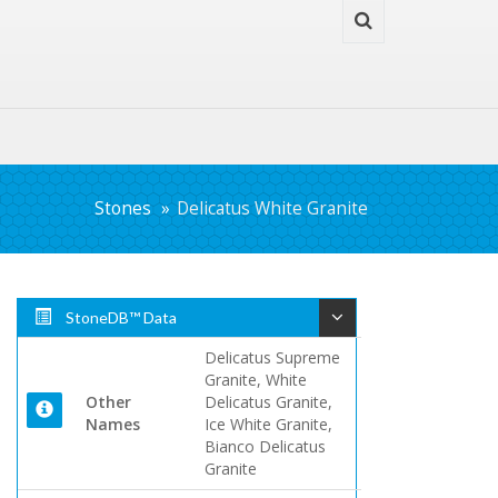
Stones
Delicatus White Granite
StoneDB™ Data
Delicatus Supreme
Granite, White
Other
Delicatus Granite,
Names
Ice White Granite,
Bianco Delicatus
Granite