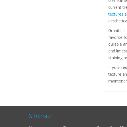
sometimes
current tr
textures
ap
aesthetica
Granite is
favorite f
durable a
and limest
staining a
If your re
texture a
maintenanc
Sitemap