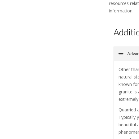
resources rela
information.
Additi
Advant
Other than
natural st
known for 
granite is
extremely 
Quarried a
Typically 
beautiful 
phenomenal