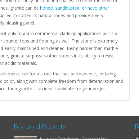
 look too "busy" in confined spaces. To meet the need of
ends, granite can be
honed, sandblasted, or have other
plied to soften its natural tones and provide a very
lly pleasing panel.
 not only found in commercial cladding applications but is a
or counter tops and flooring as well. The stone is extremely
nd easily maintained and cleaned. Being harder than marble
one, granite surpasses other stones in its ability to resist
nd acidic materials.
quirements call for a stone that has permanence, enduring
nd color, along with complete freedom from deterioration and
e, then granite is an ideal candidate for your project.
Featured Projects
F