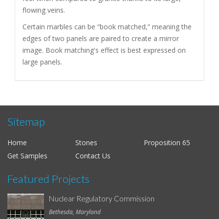
flowing veins.
Certain marbles can be “book matched,” meaning the
edges of two panels are paired to create a mirror
image. Book matching's effect is best expressed on
large panels.
Sitemap
Home
Stones
Proposition 65
Get Samples
Contact Us
Featured Projects
Nuclear Regulatory Commission
Bethesda, Maryland