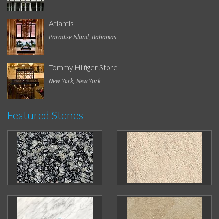
Atlantis
Paradise Island, Bahamas
Tommy Hilfiger Store
New York, New York
Featured Stones