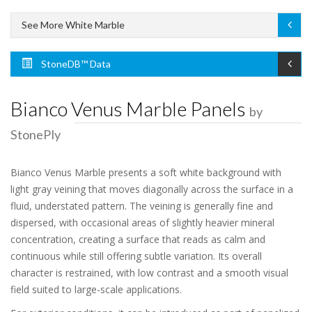
See More White Marble
StoneDB™ Data
Bianco Venus Marble Panels
by
StonePly
Bianco Venus Marble presents a soft white background with
light gray veining that moves diagonally across the surface in a
fluid, understated pattern. The veining is generally fine and
dispersed, with occasional areas of slightly heavier mineral
concentration, creating a surface that reads as calm and
continuous while still offering subtle variation. Its overall
character is restrained, with low contrast and a smooth visual
field suited to large-scale applications.