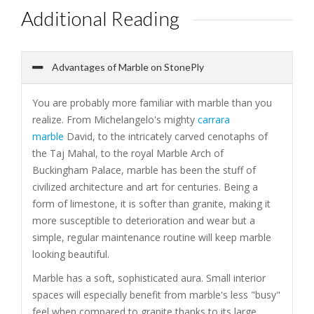
Additional Reading
Advantages of Marble on StonePly
You are probably more familiar with marble than you
realize. From Michelangelo's mighty
carrara
marble
David, to the intricately carved cenotaphs of
the Taj Mahal, to the royal Marble Arch of
Buckingham Palace, marble has been the stuff of
civilized architecture and art for centuries. Being a
form of limestone, it is softer than granite, making it
more susceptible to deterioration and wear but a
simple, regular maintenance routine will keep marble
looking beautiful.
Marble has a soft, sophisticated aura. Small interior
spaces will especially benefit from marble's less "busy"
feel when compared to granite thanks to its large,