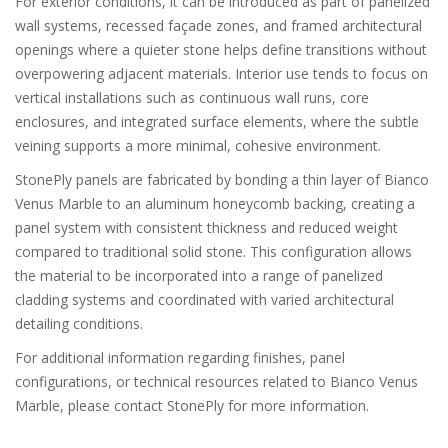
For exterior conditions, it can be introduced as part of panelized
wall systems, recessed façade zones, and framed architectural
openings where a quieter stone helps define transitions without
overpowering adjacent materials. Interior use tends to focus on
vertical installations such as continuous wall runs, core
enclosures, and integrated surface elements, where the subtle
veining supports a more minimal, cohesive environment.
StonePly panels are fabricated by bonding a thin layer of Bianco
Venus Marble to an aluminum honeycomb backing, creating a
panel system with consistent thickness and reduced weight
compared to traditional solid stone. This configuration allows
the material to be incorporated into a range of panelized
cladding systems and coordinated with varied architectural
detailing conditions.
For additional information regarding finishes, panel
configurations, or technical resources related to Bianco Venus
Marble, please contact StonePly for more information.