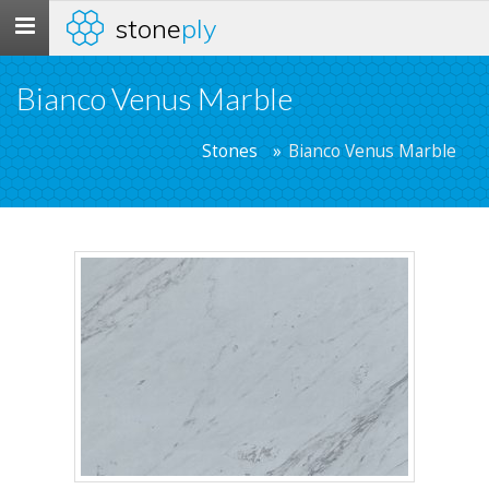
stone
ply
Toggle
navigation
Bianco Venus Marble
Stones
Bianco Venus Marble